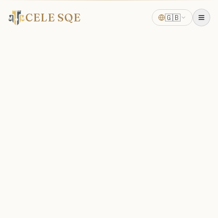
CELE SQE
🇬🇧