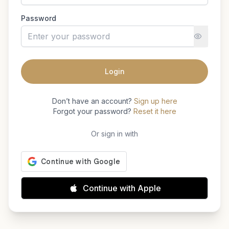
Password
Login
Don’t have an account?
Sign up here
Forgot your password?
Reset it here
Or sign in with
Continue with Apple