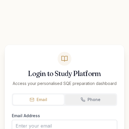
Login to Study Platform
Access your personalised SQE preparation dashboard
Email
Phone
Email Address