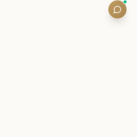
er:
Subscribe