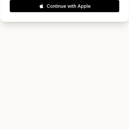
Continue with Apple