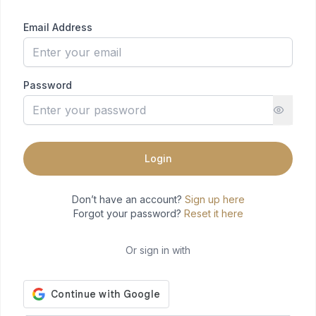
Email Address
Password
Login
Don’t have an account?
Sign up here
Forgot your password?
Reset it here
Or sign in with