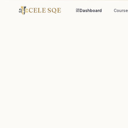
CELE SQE
Dashboard
Course