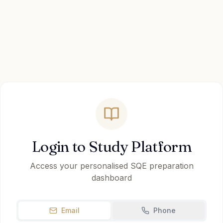
Login to Study Platform
Access your personalised SQE preparation
dashboard
Email
Phone