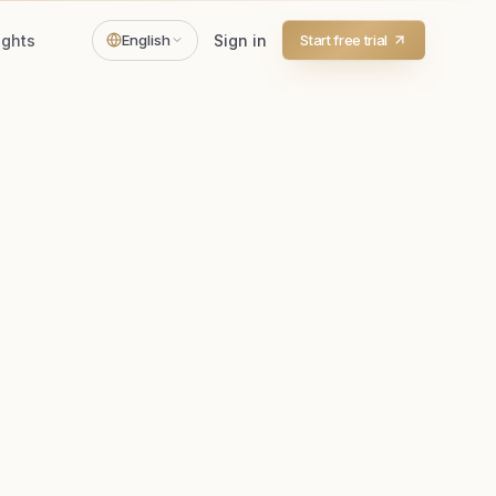
ights
English
Sign in
Start free trial