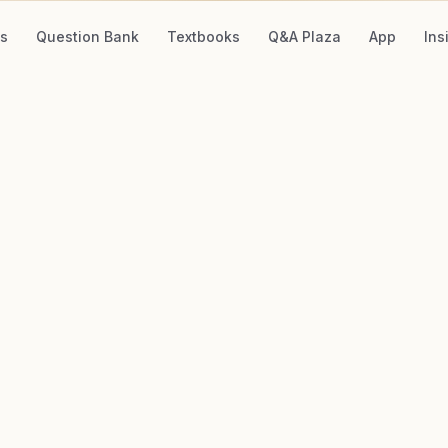
s
Question Bank
Textbooks
Q&A Plaza
App
Ins