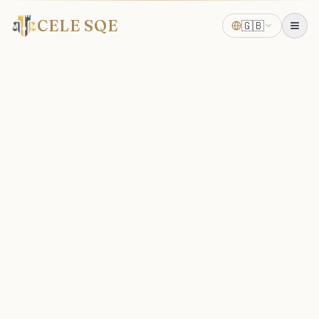
CELE SQE
🇬🇧