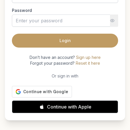
Password
Login
Don’t have an account?
Sign up here
Forgot your password?
Reset it here
Or sign in with
Continue with Apple