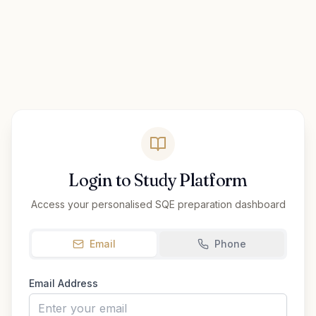
Login to Study Platform
Access your personalised SQE preparation dashboard
Email
Phone
Email Address