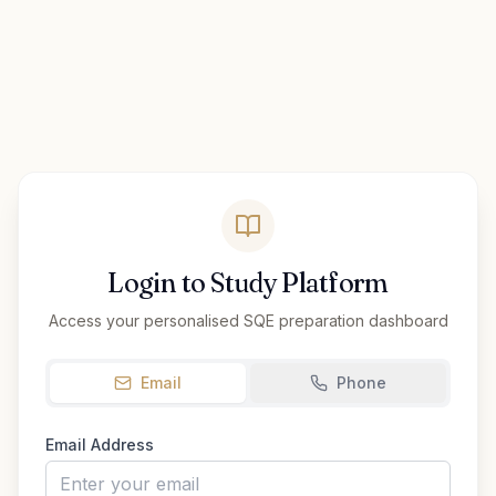
Login to Study Platform
Access your personalised SQE preparation dashboard
Email
Phone
Email Address