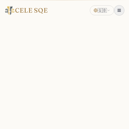
CELE SQE
🇬🇧