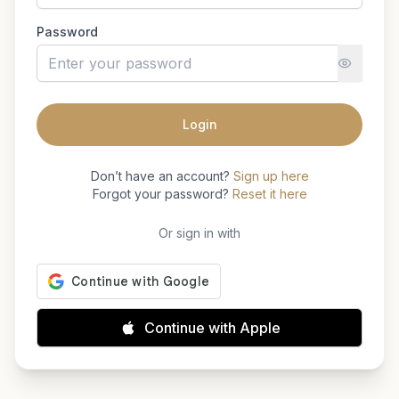
Password
Login
Don’t have an account?
Sign up here
Forgot your password?
Reset it here
Or sign in with
Continue with Apple