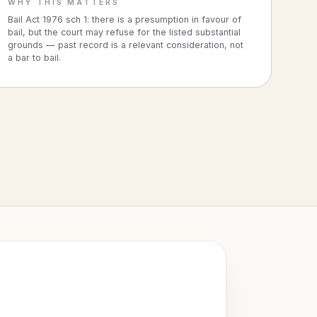
WHY THIS MATTERS
Bail Act 1976 sch 1: there is a presumption in favour of
bail, but the court may refuse for the listed substantial
grounds — past record is a relevant consideration, not
a bar to bail.