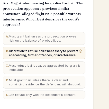
first Magistrates’ hearing he applies for bail. The
prosecution opposes: a previous similar
conviction, alleged flight risk, possible witness
interference. Which best describes the court's
approach?
A
.
Must grant bail unless the prosecution proves
risk on the balance of probabilities.
B
.
Discretion to refuse bail if necessary to prevent
absconding, further offences, or interference.
C
.
Must refuse bail because aggravated burglary is
indictable.
D
.
Must grant bail unless there is clear and
convincing evidence the defendant will abscond.
E
.
Can refuse only with the defendant's consent.