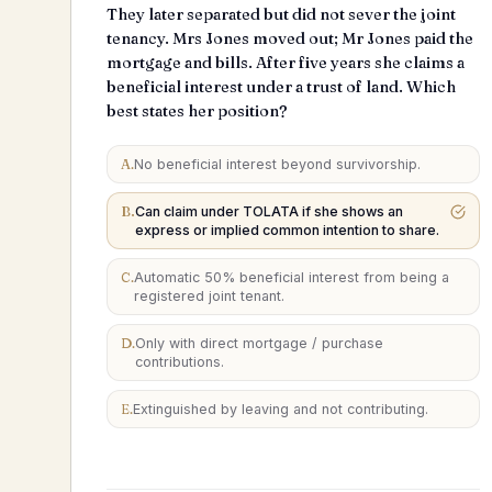
They later separated but did not sever the joint
tenancy. Mrs Jones moved out; Mr Jones paid the
mortgage and bills. After five years she claims a
beneficial interest under a trust of land. Which
best states her position?
A
.
No beneficial interest beyond survivorship.
B
.
Can claim under TOLATA if she shows an
express or implied common intention to share.
C
.
Automatic 50% beneficial interest from being a
registered joint tenant.
D
.
Only with direct mortgage / purchase
contributions.
E
.
Extinguished by leaving and not contributing.