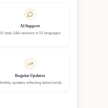
AI Support
50 daily Q&A sessions in 53 languages
Regular Updates
Monthly updates reflecting latest trends