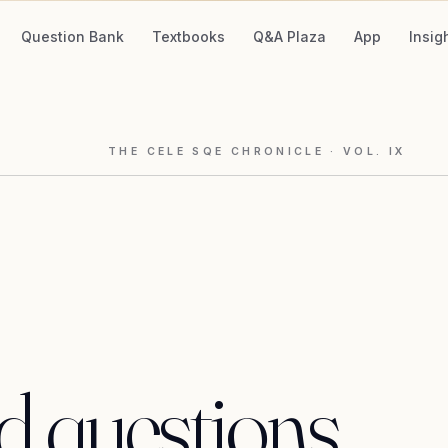
Question Bank
Textbooks
Q&A Plaza
App
Insig
THE CELE SQE CHRONICLE
· VOL.
IX
d
questions,