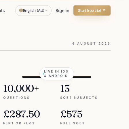
hts
English (AU)
Sign in
Start free trial
6
AUGUST
2026
LIVE IN IOS
& ANDROID
10,000+
13
QUESTIONS
SQE1 SUBJECTS
£287.50
£575
FLK1 OR FLK2
FULL SQE1