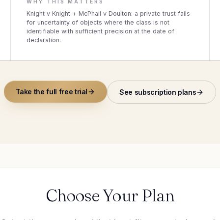
WHY THIS MATTERS
Knight v Knight + McPhail v Doulton: a private trust fails
for uncertainty of objects where the class is not
identifiable with sufficient precision at the date of
declaration.
Take the full free trial
See subscription plans
Choose Your Plan