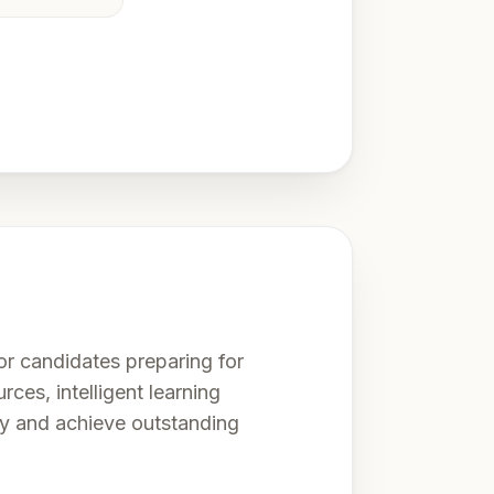
r candidates preparing for
rces, intelligent learning
ly and achieve outstanding