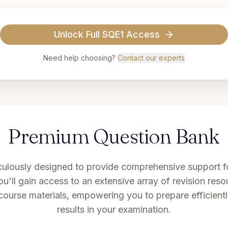
Unlock
Full SQE1 Access
Need help choosing?
Contact our experts
Premium Question Bank
culously designed to provide comprehensive support fo
u'll gain access to an extensive array of revision resou
course materials, empowering you to prepare efficient
results in your examination.