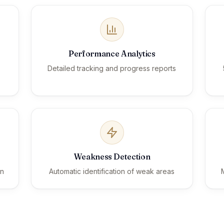
Performance Analytics
Detailed tracking and progress reports
Weakness Detection
on
Automatic identification of weak areas