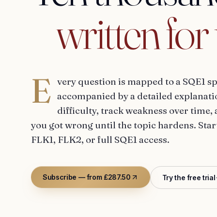
written
for
E
very question is mapped to a SQE1 sp
accompanied by a detailed explanatio
difficulty, track weakness over time, 
you got wrong until the topic hardens. Star
FLK1, FLK2, or full SQE1 access.
Subscribe — from £287.50
Try the free trial