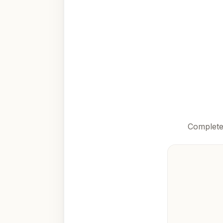
Complete 