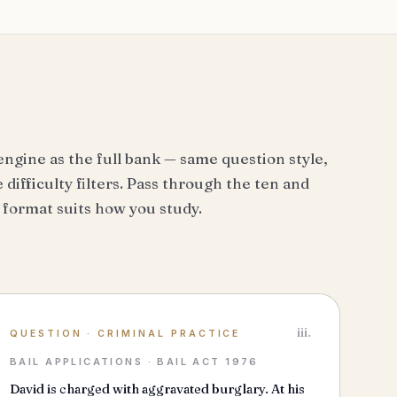
engine as the full bank — same question style,
difficulty filters. Pass through the ten and
 format suits how you study.
iii.
QUESTION
·
CRIMINAL PRACTICE
BAIL APPLICATIONS · BAIL ACT 1976
David is charged with aggravated burglary. At his