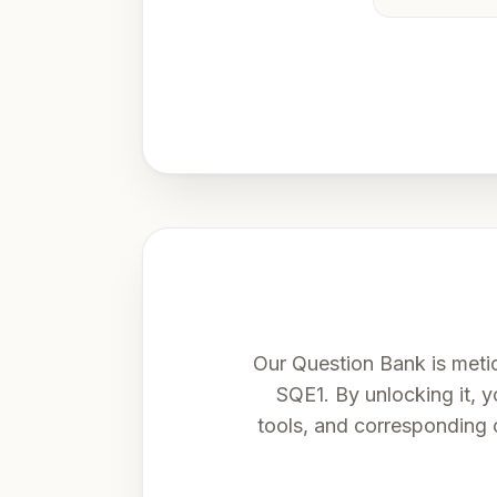
Our Question Bank is meti
SQE1. By unlocking it, yo
tools, and corresponding 