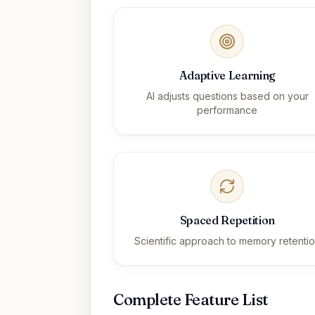
Adaptive Learning
AI adjusts questions based on your
performance
Spaced Repetition
Scientific approach to memory retenti
Complete Feature List