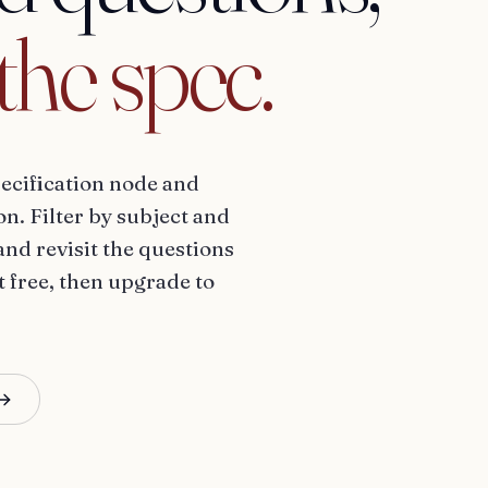
the
spec.
ecification node and
n. Filter by subject and
and revisit the questions
t free, then upgrade to