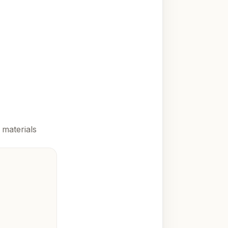
 materials