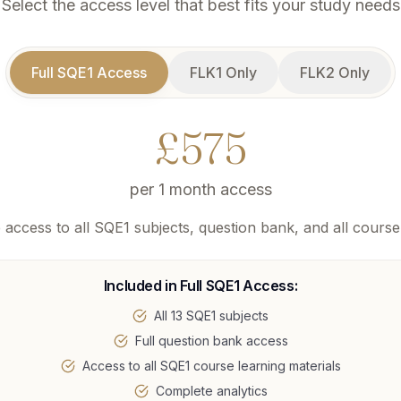
Select the access level that best fits your study needs
Full SQE1 Access
FLK1 Only
FLK2 Only
£
575
per
1 month access
access to all SQE1 subjects, question bank, and all course
Included in
Full SQE1 Access
:
All 13 SQE1 subjects
Full question bank access
Access to all SQE1 course learning materials
Complete analytics