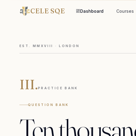
CELE SQE
Dashboard
Courses
EST. MMXVIII · LONDON
III.
PRACTICE BANK
QUESTION BANK
Ten
thousan