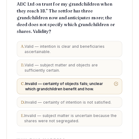
ABC Ltd on trust for my grandchildren when
they reach 18.” The settlor has three
grandchildren now and anticipates more; the
deed does not specify which grandchildren or
shares. Validity?
A
.
Valid — intention is clear and beneficiaries
ascertainable.
B
.
Valid — subject matter and objects are
sufficiently certain.
C
.
Invalid — certainty of objects fails; unclear
which grandchildren benefit and how.
D
.
Invalid — certainty of intention is not satisfied.
E
.
Invalid — subject matter is uncertain because the
shares were not segregated.