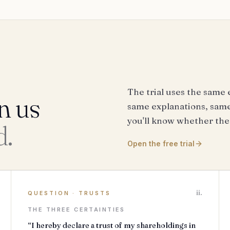
The trial uses the same 
n us
same explanations, same 
you'll know whether the
d.
Open the free trial
ii.
QUESTION
·
TRUSTS
THE THREE CERTAINTIES
“I hereby declare a trust of my shareholdings in