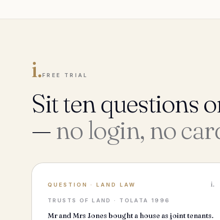
i.
FREE TRIAL
Sit ten questions o
—
no login, no car
i.
QUESTION
·
LAND LAW
TRUSTS OF LAND · TOLATA 1996
Mr and Mrs Jones bought a house as joint tenants.