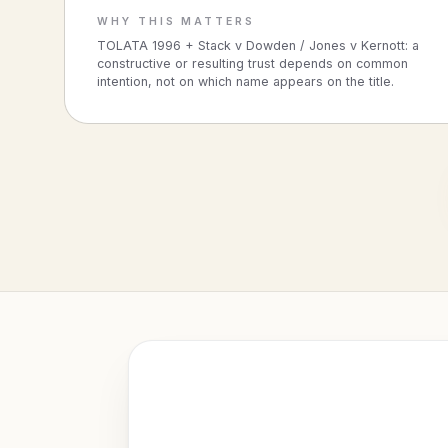
WHY THIS MATTERS
TOLATA 1996 + Stack v Dowden / Jones v Kernott: a
constructive or resulting trust depends on common
intention, not on which name appears on the title.