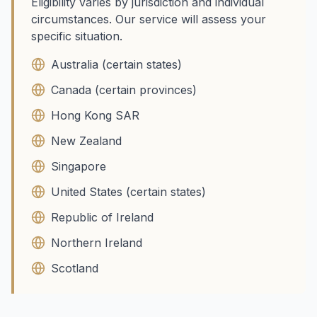
Eligibility varies by jurisdiction and individual
circumstances. Our service will assess your
specific situation.
Australia (certain states)
Canada (certain provinces)
Hong Kong SAR
New Zealand
Singapore
United States (certain states)
Republic of Ireland
Northern Ireland
Scotland