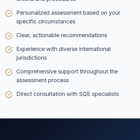
Personalized assessment based on your
specific circumstances
Clear, actionable recommendations
Experience with diverse international
jurisdictions
Comprehensive support throughout the
assessment process
Direct consultation with SQE specialists