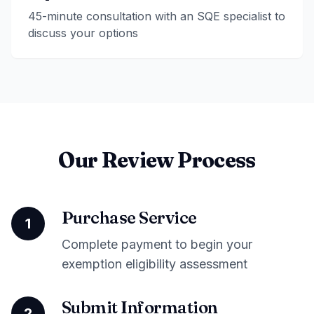
45-minute consultation with an SQE specialist to
discuss your options
Our Review Process
Purchase Service
1
Complete payment to begin your
exemption eligibility assessment
Submit Information
2