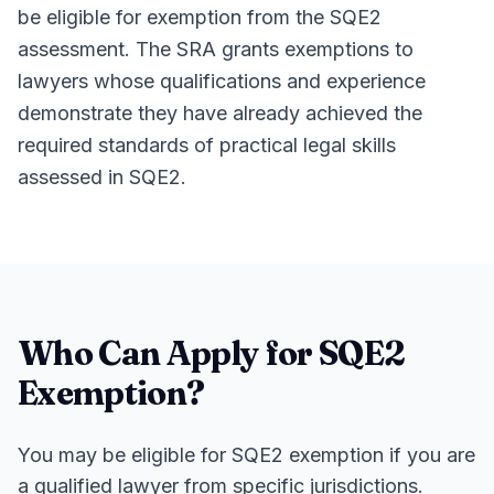
be eligible for exemption from the SQE2
assessment. The SRA grants exemptions to
lawyers whose qualifications and experience
demonstrate they have already achieved the
required standards of practical legal skills
assessed in SQE2.
Who Can Apply for SQE2
Exemption?
You may be eligible for SQE2 exemption if you are
a qualified lawyer from specific jurisdictions.