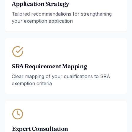
Application Strategy
Tailored recommendations for strengthening
your exemption application
SRA Requirement Mapping
Clear mapping of your qualifications to SRA
exemption criteria
Expert Consultation