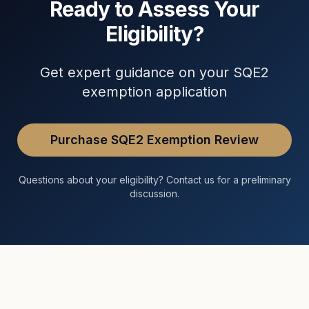
Ready to Assess Your
Eligibility?
Get expert guidance on your SQE2
exemption application
Purchase SQE2 Exemption Review
Questions about your eligibility? Contact us for a preliminary
discussion.