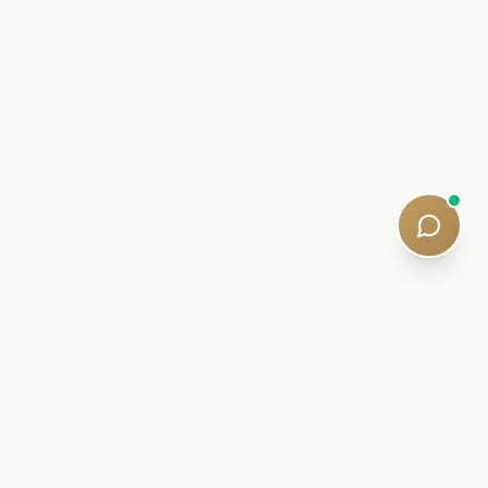
INSIDER LETTER
Stay close to your SQE journey.
Exam intelligence, study strategies, and quiet curriculum
updates — written by qualified tutors. Five-minute reads. No