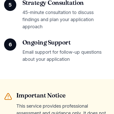
Strategy Consultation
5
45-minute consultation to discuss
findings and plan your application
approach
Ongoing Support
6
Email support for follow-up questions
about your application
Important Notice
This service provides professional
assessment and guidance only. It does not