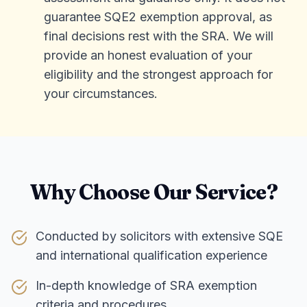
guarantee SQE2 exemption approval, as
final decisions rest with the SRA. We will
provide an honest evaluation of your
eligibility and the strongest approach for
your circumstances.
Why Choose Our Service?
Conducted by solicitors with extensive SQE
and international qualification experience
In-depth knowledge of SRA exemption
criteria and procedures