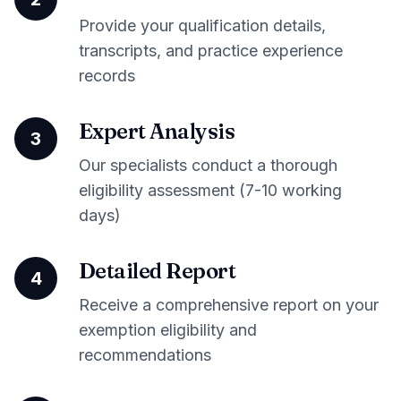
Provide your qualification details,
transcripts, and practice experience
records
Expert Analysis
3
Our specialists conduct a thorough
eligibility assessment (7-10 working
days)
Detailed Report
4
Receive a comprehensive report on your
exemption eligibility and
recommendations