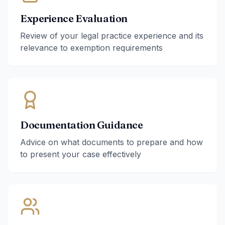
Experience Evaluation
Review of your legal practice experience and its
relevance to exemption requirements
Documentation Guidance
Advice on what documents to prepare and how
to present your case effectively