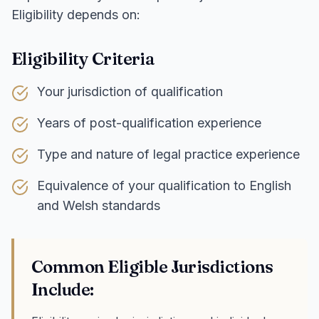
Eligibility depends on:
Eligibility Criteria
Your jurisdiction of qualification
Years of post-qualification experience
Type and nature of legal practice experience
Equivalence of your qualification to English
and Welsh standards
Common Eligible Jurisdictions
Include: