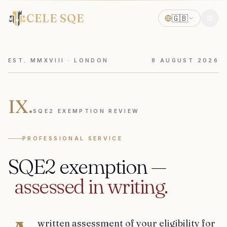
CELE SQE
🇬🇧
EST. MMXVIII · LONDON
8
AUGUST
2026
IX.
SQE2 EXEMPTION REVIEW
PROFESSIONAL SERVICE
SQE2
exemption
—
assessed
in
writing.
written assessment of your eligibility for