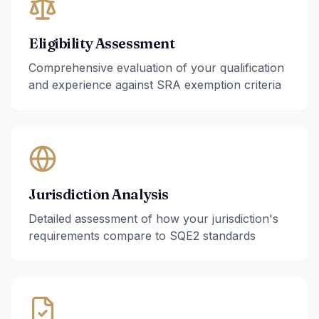
Eligibility Assessment
Comprehensive evaluation of your qualification
and experience against SRA exemption criteria
Jurisdiction Analysis
Detailed assessment of how your jurisdiction's
requirements compare to SQE2 standards