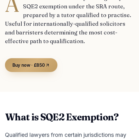
A
SQE2 exemption under the SRA route,
prepared by a tutor qualified to practise.
Useful for internationally-qualified solicitors
and barristers determining the most cost-
effective path to qualification.
Buy now · £850
What is SQE2 Exemption?
Qualified lawyers from certain jurisdictions may