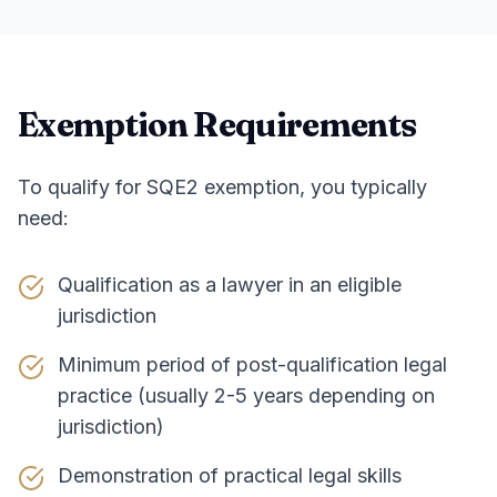
Exemption Requirements
To qualify for SQE2 exemption, you typically
need:
Qualification as a lawyer in an eligible
jurisdiction
Minimum period of post-qualification legal
practice (usually 2-5 years depending on
jurisdiction)
Demonstration of practical legal skills