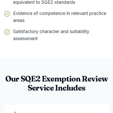
equivalent to SQE2 standards
Evidence of competence in relevant practice
areas
Satisfactory character and suitability
assessment
Our SQE2 Exemption Review
Service Includes