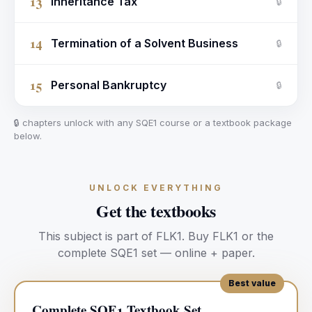
13
Inheritance Tax
🔒
14
Termination of a Solvent Business
🔒
15
Personal Bankruptcy
🔒
🔒 chapters unlock with any SQE1 course or a textbook package
below.
UNLOCK EVERYTHING
Get the textbooks
This subject is part of
FLK1
.
Buy
FLK1
or the
complete SQE1 set — online + paper.
Best value
Complete SQE1 Textbook Set