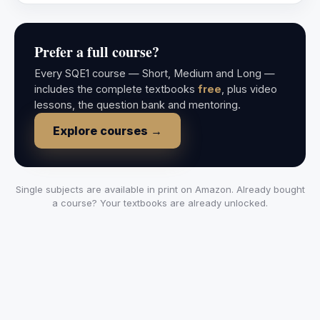
Prefer a full course?
Every SQE1 course — Short, Medium and Long —
includes the complete textbooks
free
, plus video
lessons, the question bank and mentoring.
Explore courses →
Single subjects are available in print on Amazon. Already bought
a course? Your textbooks are already unlocked.