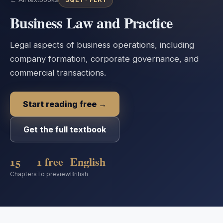
Business Law and Practice
Legal aspects of business operations, including
company formation, corporate governance, and
commercial transactions.
Start reading free →
Get the full textbook
15
1 free
English
Chapters
To preview
British