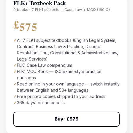
FLK1 Textbook Pack
9 books · 7 FLK1 subjects + Case Law + MCQ (180 Q)
£575
✓
All 7 FLK1 subject textbooks (English Legal System,
Contract, Business Law & Practice, Dispute
Resolution, Tort, Constitutional & Administrative Law,
Legal Services)
✓
FLK1 Case Law compendium
✓
FLK1 MCQ Book — 180 exam-style practice
questions
✓
Read online in your own language — switch instantly
between English and 50+ languages
✓
Free printed copies shipped to your address
✓
365 days' online access
Buy · £575