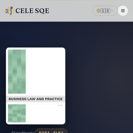
CELE SQE
🇬🇧
← All textbooks
SQE1 ·
FLK1