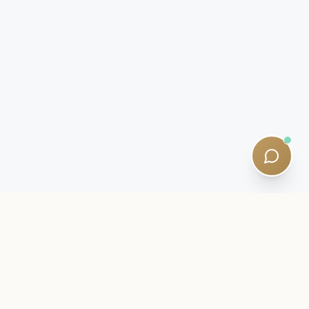
INSIDER LETTER
Stay close to your SQE journey.
Exam intelligence, study strategies, and quiet curriculum