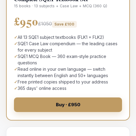
15 books · 13 subjects + Case Law + MCQ (360 Q)
£950
£1050
Save £
100
✓
All 13 SQE1 subject textbooks (FLK1 + FLK2)
✓
SQE1 Case Law compendium — the leading cases
for every subject
✓
SQE1 MCQ Book — 360 exam-style practice
questions
✓
Read online in your own language — switch
instantly between English and 50+ languages
✓
Free printed copies shipped to your address
✓
365 days' online access
Buy · £950