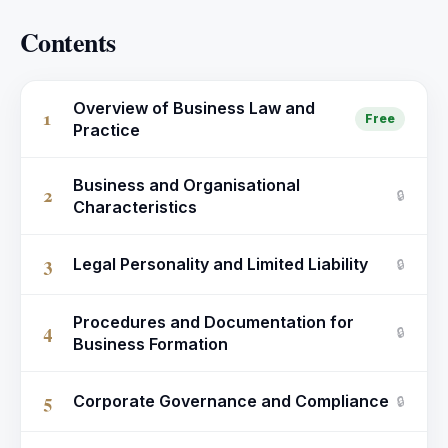
Contents
Overview of Business Law and
1
Free
Practice
Business and Organisational
2
🔒
Characteristics
3
Legal Personality and Limited Liability
🔒
Procedures and Documentation for
4
🔒
Business Formation
5
Corporate Governance and Compliance
🔒