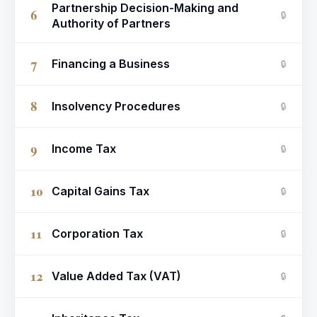
Partnership Decision-Making and
6
🔒
Authority of Partners
7
Financing a Business
🔒
8
Insolvency Procedures
🔒
9
Income Tax
🔒
10
Capital Gains Tax
🔒
11
Corporation Tax
🔒
12
Value Added Tax (VAT)
🔒