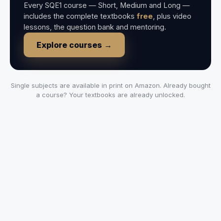
Every SQE1 course — Short, Medium and Long —
includes the complete textbooks
free
, plus video
lessons, the question bank and mentoring.
Explore courses →
Single subjects are available in print on Amazon. Already bought
a course? Your textbooks are already unlocked.