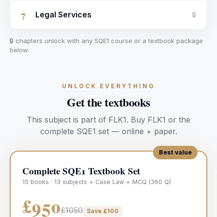
7
Legal Services
🔒
🔒 chapters unlock with any SQE1 course or a textbook package
below.
UNLOCK EVERYTHING
Get the textbooks
This subject is part of
FLK1
.
Buy
FLK1
or the
complete SQE1 set — online + paper.
Best value
Complete SQE1 Textbook Set
15 books · 13 subjects + Case Law + MCQ (360 Q)
£950
£1050
Save £
100