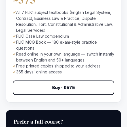
✓
All 7 FLK1 subject textbooks (English Legal System,
Contract, Business Law & Practice, Dispute
Resolution, Tort, Constitutional & Administrative Law,
Legal Services)
✓
FLK1 Case Law compendium
✓
FLK1 MCQ Book — 180 exam-style practice
questions
✓
Read online in your own language — switch instantly
between English and 50+ languages
✓
Free printed copies shipped to your address
✓
365 days' online access
Buy · £575
Prefer a full course?