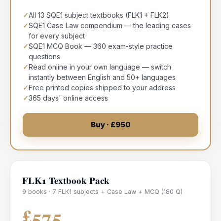
✓
All 13 SQE1 subject textbooks (FLK1 + FLK2)
✓
SQE1 Case Law compendium — the leading cases
for every subject
✓
SQE1 MCQ Book — 360 exam-style practice
questions
✓
Read online in your own language — switch
instantly between English and 50+ languages
✓
Free printed copies shipped to your address
✓
365 days' online access
Buy · £950
FLK1 Textbook Pack
9 books · 7 FLK1 subjects + Case Law + MCQ (180 Q)
£575