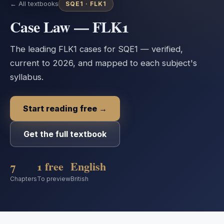
← All textbooks
SQE1 ·
FLK1
Case Law — FLK1
The leading FLK1 cases for SQE1 — verified,
current to 2026, and mapped to each subject's
syllabus.
Start reading free →
Get the full textbook
7
1 free
English
Chapters
To preview
British