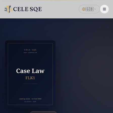
CELE SQE
🇬🇧