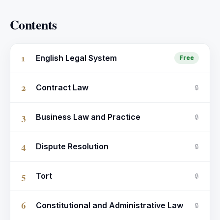
Contents
1
English Legal System
Free
2
Contract Law
🔒
3
Business Law and Practice
🔒
4
Dispute Resolution
🔒
5
Tort
🔒
6
Constitutional and Administrative Law
🔒