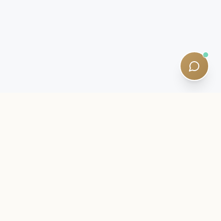
INSIDER LETTER
Stay close to your SQE journey.
Exam intelligence, study strategies, and quiet curriculum
updates — written by qualified tutors. Five-minute reads. No
spam.
Newsletter:
Subscribe