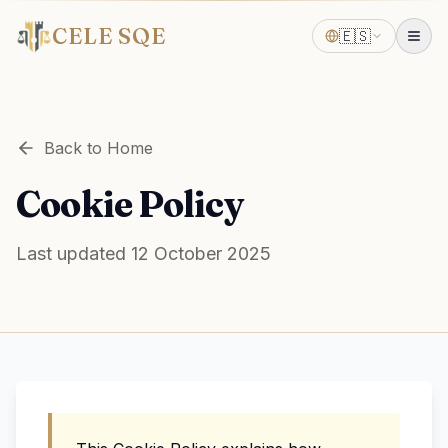
CELE SQE
🇪🇸
Back to Home
Cookie Policy
Last updated 12 October 2025