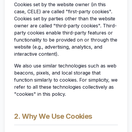
Cookies set by the website owner (in this
case, CELE) are called "first-party cookies".
Cookies set by parties other than the website
owner are called "third-party cookies". Third-
party cookies enable third-party features or
functionality to be provided on or through the
website (e.g., advertising, analytics, and
interactive content).
We also use similar technologies such as web
beacons, pixels, and local storage that
function similarly to cookies. For simplicity, we
refer to all these technologies collectively as
"cookies" in this policy.
2. Why We Use Cookies