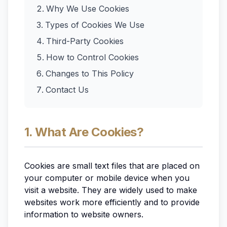
Why We Use Cookies
Types of Cookies We Use
Third-Party Cookies
How to Control Cookies
Changes to This Policy
Contact Us
1. What Are Cookies?
Cookies are small text files that are placed on
your computer or mobile device when you
visit a website. They are widely used to make
websites work more efficiently and to provide
information to website owners.