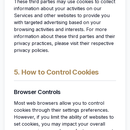
These third parties may use cookies to collect
information about your activities on our
Services and other websites to provide you
with targeted advertising based on your
browsing activities and interests. For more
information about these third parties and their
privacy practices, please visit their respective
privacy policies.
5. How to Control Cookies
Browser Controls
Most web browsers allow you to control
cookies through their settings preferences.
However, if you limit the ability of websites to
set cookies, you may impact your overall