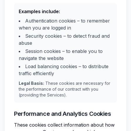
Examples include:
Authentication cookies – to remember
when you are logged in
Security cookies – to detect fraud and
abuse
Session cookies – to enable you to
navigate the website
Load balancing cookies – to distribute
traffic efficiently
Legal Basis:
These cookies are necessary for
the performance of our contract with you
(providing the Services).
Performance and Analytics Cookies
These cookies collect information about how