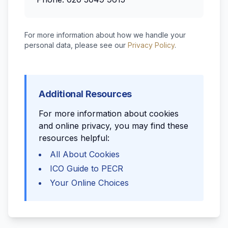
For more information about how we handle your
personal data, please see our
Privacy Policy
.
Additional Resources
For more information about cookies
and online privacy, you may find these
resources helpful:
All About Cookies
ICO Guide to PECR
Your Online Choices