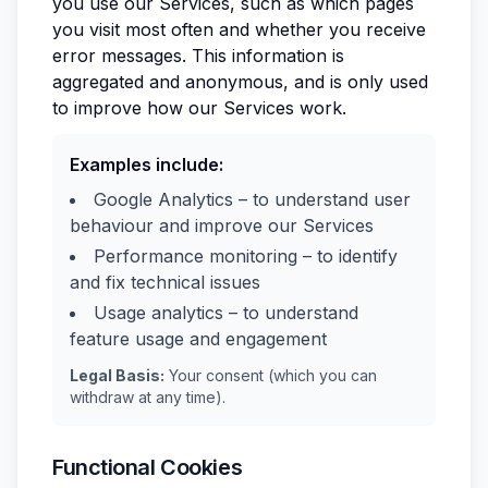
you use our Services, such as which pages
you visit most often and whether you receive
error messages. This information is
aggregated and anonymous, and is only used
to improve how our Services work.
Examples include:
Google Analytics – to understand user
behaviour and improve our Services
Performance monitoring – to identify
and fix technical issues
Usage analytics – to understand
feature usage and engagement
Legal Basis:
Your consent (which you can
withdraw at any time).
Functional Cookies