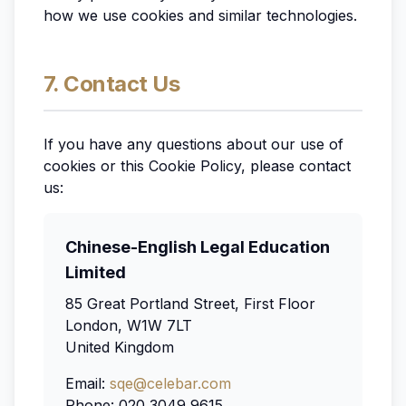
how we use cookies and similar technologies.
7. Contact Us
If you have any questions about our use of
cookies or this Cookie Policy, please contact
us:
Chinese-English Legal Education
Limited
85 Great Portland Street, First Floor
London, W1W 7LT
United Kingdom
Email:
sqe@celebar.com
Phone: 020 3049 9615