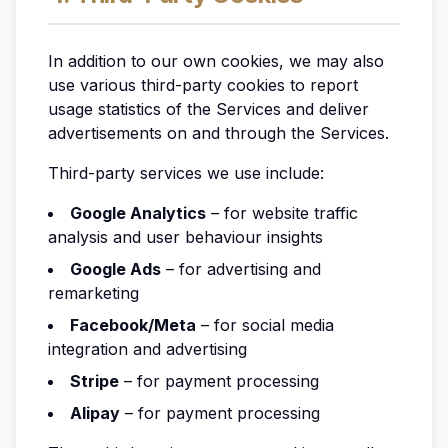
In addition to our own cookies, we may also
use various third-party cookies to report
usage statistics of the Services and deliver
advertisements on and through the Services.
Third-party services we use include:
Google Analytics
– for website traffic
analysis and user behaviour insights
Google Ads
– for advertising and
remarketing
Facebook/Meta
– for social media
integration and advertising
Stripe
– for payment processing
Alipay
– for payment processing