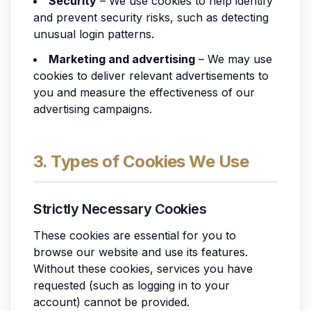
Security
– We use cookies to help identify
and prevent security risks, such as detecting
unusual login patterns.
Marketing and advertising
– We may use
cookies to deliver relevant advertisements to
you and measure the effectiveness of our
advertising campaigns.
3. Types of Cookies We Use
Strictly Necessary Cookies
These cookies are essential for you to
browse our website and use its features.
Without these cookies, services you have
requested (such as logging in to your
account) cannot be provided.