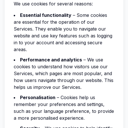
We use cookies for several reasons:
Essential functionality
– Some cookies
are essential for the operation of our
Services. They enable you to navigate our
website and use key features such as logging
in to your account and accessing secure
areas.
Performance and analytics
– We use
cookies to understand how visitors use our
Services, which pages are most popular, and
how users navigate through our website. This
helps us improve our Services.
Personalisation
– Cookies help us
remember your preferences and settings,
such as your language preference, to provide
a more personalised experience.