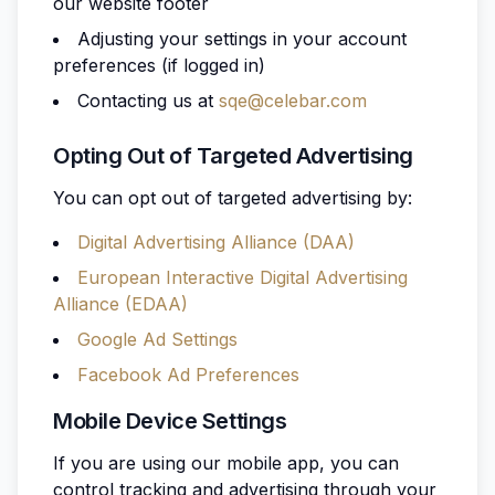
our website footer
Adjusting your settings in your account
preferences (if logged in)
Contacting us at
sqe@celebar.com
Opting Out of Targeted Advertising
You can opt out of targeted advertising by:
Digital Advertising Alliance (DAA)
European Interactive Digital Advertising
Alliance (EDAA)
Google Ad Settings
Facebook Ad Preferences
Mobile Device Settings
If you are using our mobile app, you can
control tracking and advertising through your