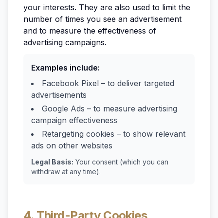
your interests. They are also used to limit the
number of times you see an advertisement
and to measure the effectiveness of
advertising campaigns.
Examples include:
Facebook Pixel – to deliver targeted
advertisements
Google Ads – to measure advertising
campaign effectiveness
Retargeting cookies – to show relevant
ads on other websites
Legal Basis:
Your consent (which you can
withdraw at any time).
4. Third-Party Cookies