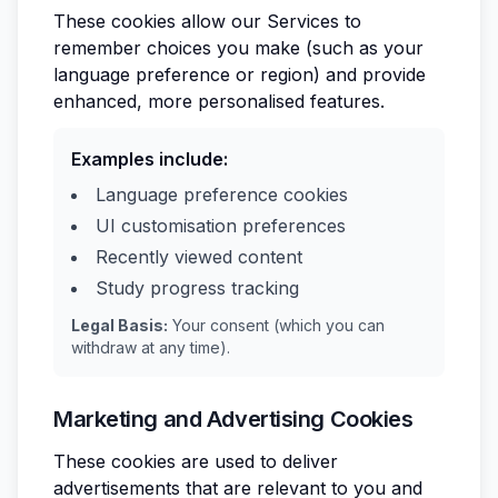
These cookies allow our Services to
remember choices you make (such as your
language preference or region) and provide
enhanced, more personalised features.
Examples include:
Language preference cookies
UI customisation preferences
Recently viewed content
Study progress tracking
Legal Basis:
Your consent (which you can
withdraw at any time).
Marketing and Advertising Cookies
These cookies are used to deliver
advertisements that are relevant to you and