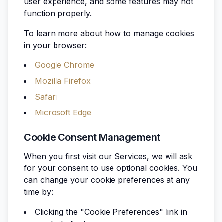
user experience, and some features may not
function properly.
To learn more about how to manage cookies
in your browser:
Google Chrome
Mozilla Firefox
Safari
Microsoft Edge
Cookie Consent Management
When you first visit our Services, we will ask
for your consent to use optional cookies. You
can change your cookie preferences at any
time by:
Clicking the "Cookie Preferences" link in