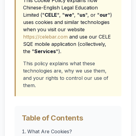
This Cookie Policy explains how
Chinese-English Legal Education
Limited ("
CELE
", "
we
", "
us
", or "
our
")
uses cookies and similar technologies
when you visit our website
https://celebar.com
and use our CELE
SQE mobile application (collectively,
the "
Services
").
This policy explains what these
technologies are, why we use them,
and your rights to control our use of
them.
Table of Contents
What Are Cookies?