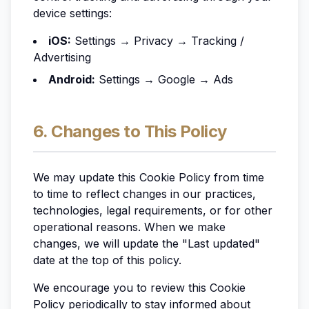
device settings:
iOS:
Settings → Privacy → Tracking /
Advertising
Android:
Settings → Google → Ads
6. Changes to This Policy
We may update this Cookie Policy from time
to time to reflect changes in our practices,
technologies, legal requirements, or for other
operational reasons. When we make
changes, we will update the "Last updated"
date at the top of this policy.
We encourage you to review this Cookie
Policy periodically to stay informed about