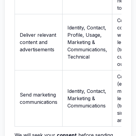
network
to preve
Consent
Identity, Contact,
cookies
Deliver relevant
Profile, Usage,
where r
content and
Marketing &
legitima
advertisements
Communications,
(to stu
Technical
custome
our Ser
Consen
(electro
Identity, Contact,
marketin
Send marketing
Marketing &
legitima
communications
Communications
(to pro
similar 
and ser
We will seek your
consent
before sending