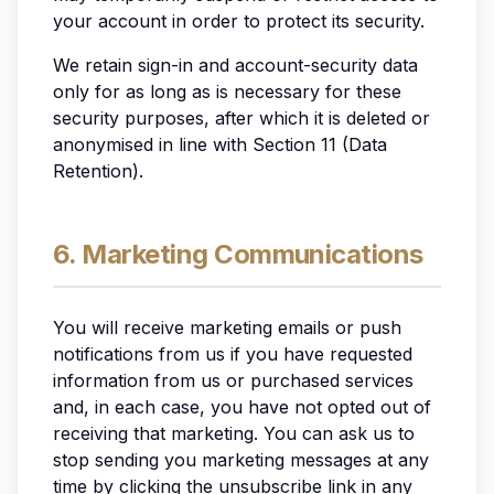
your account in order to protect its security.
We retain sign-in and account-security data
only for as long as is necessary for these
security purposes, after which it is deleted or
anonymised in line with Section 11 (Data
Retention).
6. Marketing Communications
You will receive marketing emails or push
notifications from us if you have requested
information from us or purchased services
and, in each case, you have not opted out of
receiving that marketing. You can ask us to
stop sending you marketing messages at any
time by clicking the unsubscribe link in any