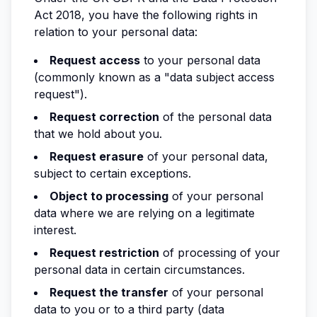
Act 2018, you have the following rights in
relation to your personal data:
Request access
to your personal data
(commonly known as a "data subject access
request").
Request correction
of the personal data
that we hold about you.
Request erasure
of your personal data,
subject to certain exceptions.
Object to processing
of your personal
data where we are relying on a legitimate
interest.
Request restriction
of processing of your
personal data in certain circumstances.
Request the transfer
of your personal
data to you or to a third party (data