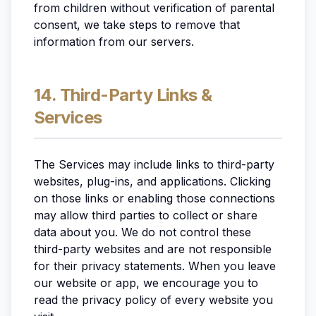
from children without verification of parental
consent, we take steps to remove that
information from our servers.
14. Third-Party Links &
Services
The Services may include links to third-party
websites, plug-ins, and applications. Clicking
on those links or enabling those connections
may allow third parties to collect or share
data about you. We do not control these
third-party websites and are not responsible
for their privacy statements. When you leave
our website or app, we encourage you to
read the privacy policy of every website you