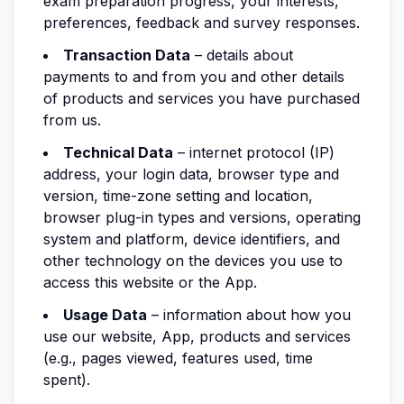
exam preparation progress, your interests,
preferences, feedback and survey responses.
Transaction Data
– details about
payments to and from you and other details
of products and services you have purchased
from us.
Technical Data
– internet protocol (IP)
address, your login data, browser type and
version, time-zone setting and location,
browser plug-in types and versions, operating
system and platform, device identifiers, and
other technology on the devices you use to
access this website or the App.
Usage Data
– information about how you
use our website, App, products and services
(e.g., pages viewed, features used, time
spent).