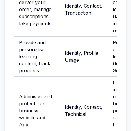
deliver your
complia
Identity, Contact,
order, manage
legal ob
Transaction
subscriptions,
(tax); le
take payments
interest
recover
Provide and
Perform
personalise
contract
Identity, Profile,
learning
legitima
Usage
content, track
(to imp
progress
Service
Legitima
interest
Administer and
running
protect our
busines
Identity, Contact,
business,
provisio
Technical
website and
administ
App
IT servi