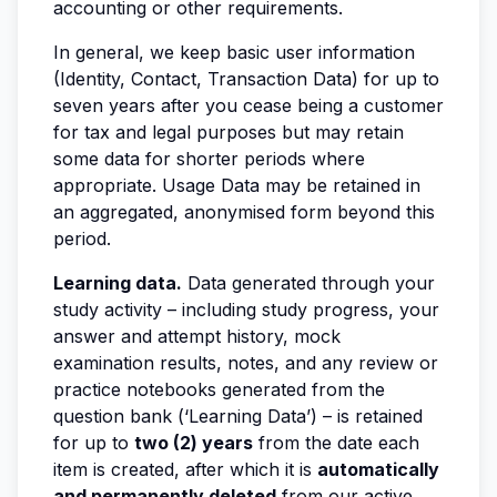
accounting or other requirements.
In general, we keep basic user information
(Identity, Contact, Transaction Data) for up to
seven years after you cease being a customer
for tax and legal purposes but may retain
some data for shorter periods where
appropriate. Usage Data may be retained in
an aggregated, anonymised form beyond this
period.
Learning data.
Data generated through your
study activity – including study progress, your
answer and attempt history, mock
examination results, notes, and any review or
practice notebooks generated from the
question bank (‘Learning Data’) – is retained
for up to
two (2) years
from the date each
item is created, after which it is
automatically
and permanently deleted
from our active