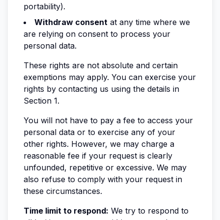
portability).
Withdraw consent
at any time where we
are relying on consent to process your
personal data.
These rights are not absolute and certain
exemptions may apply. You can exercise your
rights by contacting us using the details in
Section 1.
You will not have to pay a fee to access your
personal data or to exercise any of your
other rights. However, we may charge a
reasonable fee if your request is clearly
unfounded, repetitive or excessive. We may
also refuse to comply with your request in
these circumstances.
Time limit to respond:
We try to respond to