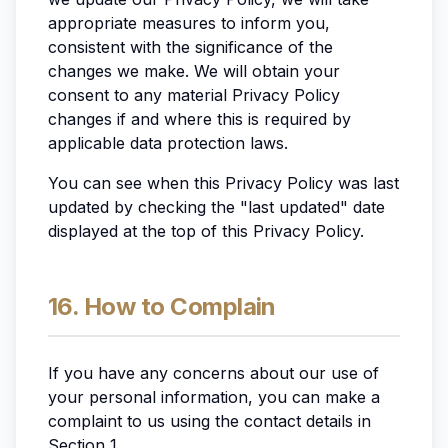
appropriate measures to inform you,
consistent with the significance of the
changes we make. We will obtain your
consent to any material Privacy Policy
changes if and where this is required by
applicable data protection laws.
You can see when this Privacy Policy was last
updated by checking the "last updated" date
displayed at the top of this Privacy Policy.
16. How to Complain
If you have any concerns about our use of
your personal information, you can make a
complaint to us using the contact details in
Section 1.