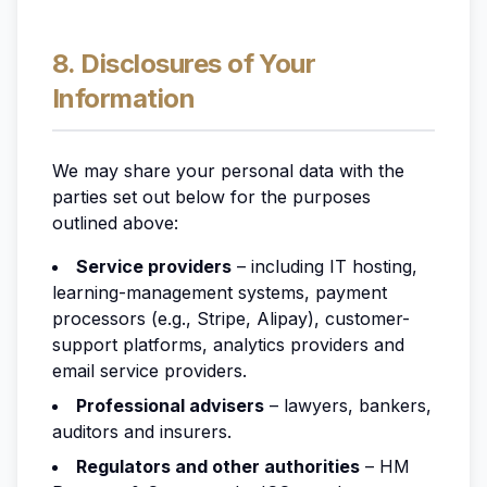
8. Disclosures of Your
Information
We may share your personal data with the
parties set out below for the purposes
outlined above:
Service providers
– including IT hosting,
learning-management systems, payment
processors (e.g., Stripe, Alipay), customer-
support platforms, analytics providers and
email service providers.
Professional advisers
– lawyers, bankers,
auditors and insurers.
Regulators and other authorities
– HM