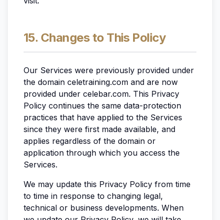
visit.
15. Changes to This Policy
Our Services were previously provided under
the domain celetraining.com and are now
provided under celebar.com. This Privacy
Policy continues the same data-protection
practices that have applied to the Services
since they were first made available, and
applies regardless of the domain or
application through which you access the
Services.
We may update this Privacy Policy from time
to time in response to changing legal,
technical or business developments. When
we update our Privacy Policy, we will take