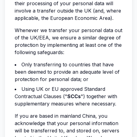
their processing of your personal data will
involve a transfer outside the UK (and, where
applicable, the European Economic Area).
Whenever we transfer your personal data out
of the UK/EEA, we ensure a similar degree of
protection by implementing at least one of the
following safeguards:
Only transferring to countries that have
been deemed to provide an adequate level of
protection for personal data; or
Using UK or EU approved Standard
Contractual Clauses ("
SCCs
") together with
supplementary measures where necessary.
If you are based in mainland China, you
acknowledge that your personal information
will be transferred to, and stored on, servers