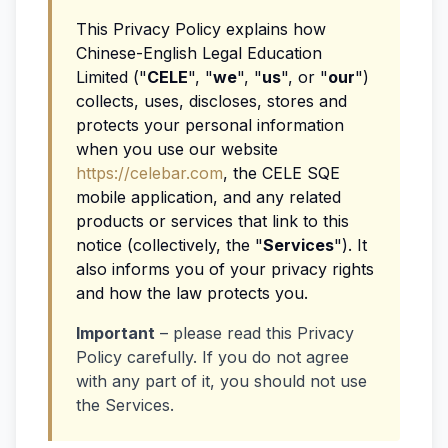
This Privacy Policy explains how
Chinese-English Legal Education
Limited ("
CELE
", "
we
", "
us
", or "
our
")
collects, uses, discloses, stores and
protects your personal information
when you use our website
https://celebar.com
, the CELE SQE
mobile application, and any related
products or services that link to this
notice (collectively, the "
Services
"). It
also informs you of your privacy rights
and how the law protects you.
Important
– please read this Privacy
Policy carefully. If you do not agree
with any part of it, you should not use
the Services.