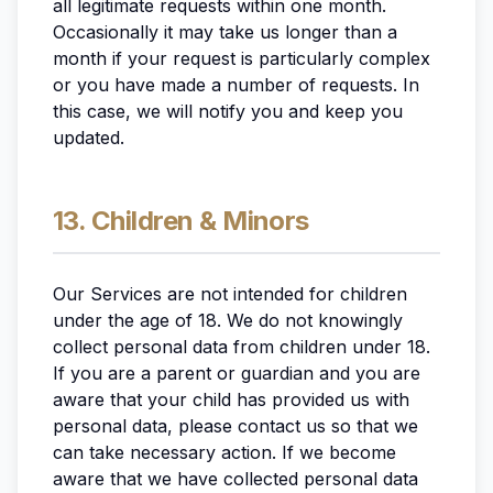
all legitimate requests within one month.
Occasionally it may take us longer than a
month if your request is particularly complex
or you have made a number of requests. In
this case, we will notify you and keep you
updated.
13. Children & Minors
Our Services are not intended for children
under the age of 18. We do not knowingly
collect personal data from children under 18.
If you are a parent or guardian and you are
aware that your child has provided us with
personal data, please contact us so that we
can take necessary action. If we become
aware that we have collected personal data