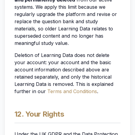
systems. We apply this limit because we
regularly upgrade the platform and revise or
replace the question bank and study
materials, so older Learning Data relates to
superseded content and no longer has
meaningful study value.
Deletion of Learning Data does not delete
your account: your account and the basic
account information described above are
retained separately, and only the historical
Learning Data is removed. This is explained
further in our
Terms and Conditions
.
12. Your Rights
Under the UK GDPR and the Data Protection