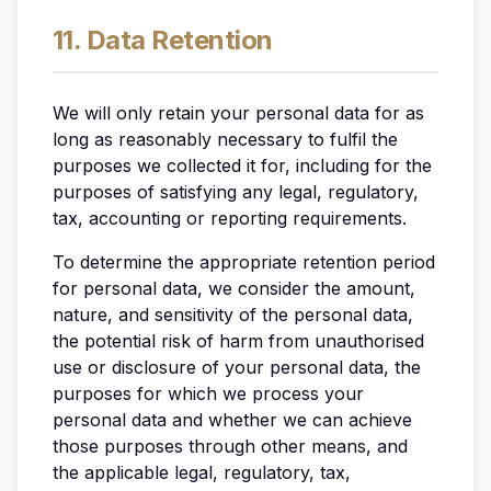
11. Data Retention
We will only retain your personal data for as
long as reasonably necessary to fulfil the
purposes we collected it for, including for the
purposes of satisfying any legal, regulatory,
tax, accounting or reporting requirements.
To determine the appropriate retention period
for personal data, we consider the amount,
nature, and sensitivity of the personal data,
the potential risk of harm from unauthorised
use or disclosure of your personal data, the
purposes for which we process your
personal data and whether we can achieve
those purposes through other means, and
the applicable legal, regulatory, tax,