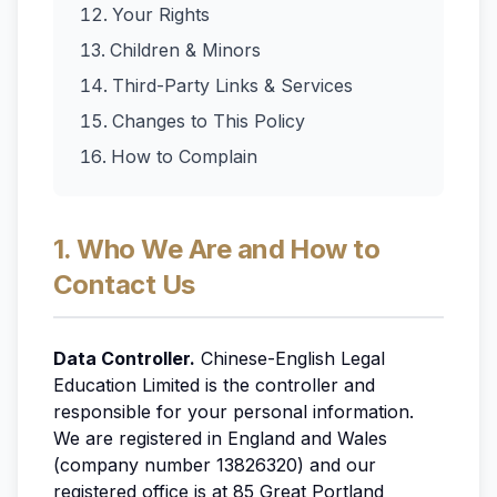
Your Rights
Children & Minors
Third-Party Links & Services
Changes to This Policy
How to Complain
1. Who We Are and How to
Contact Us
Data Controller.
Chinese-English Legal
Education Limited is the controller and
responsible for your personal information.
We are registered in England and Wales
(company number 13826320) and our
registered office is at 85 Great Portland