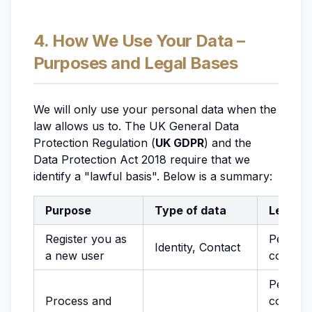
4. How We Use Your Data –
Purposes and Legal Bases
We will only use your personal data when the
law allows us to. The UK General Data
Protection Regulation (
UK GDPR
) and the
Data Protection Act 2018 require that we
identify a "lawful basis". Below is a summary:
Purpose
Type of data
Legal b
Register you as
Perform
Identity, Contact
a new user
contrac
Perform
Process and
contract