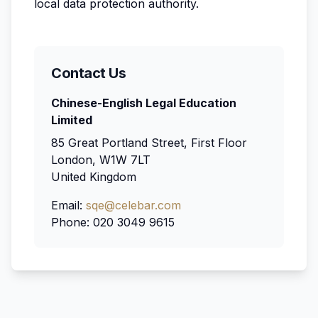
local data protection authority.
Contact Us
Chinese-English Legal Education
Limited
85 Great Portland Street, First Floor
London, W1W 7LT
United Kingdom
Email:
sqe@celebar.com
Phone: 020 3049 9615