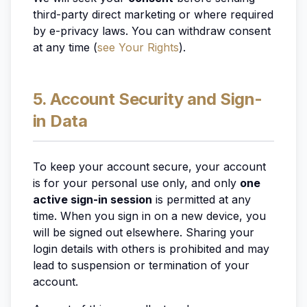
third-party direct marketing or where required
by e-privacy laws. You can withdraw consent
at any time (
see Your Rights
).
5. Account Security and Sign-
in Data
To keep your account secure, your account
is for your personal use only, and only
one
active sign-in session
is permitted at any
time. When you sign in on a new device, you
will be signed out elsewhere. Sharing your
login details with others is prohibited and may
lead to suspension or termination of your
account.