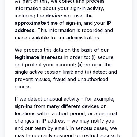
As part of this, we collect and process
information about your sign-in activity,
including the
device
you use, the
approximate time
of sign-in, and your
IP
address
. This information is recorded and
made available to our administrators.
We process this data on the basis of our
legitimate interests
in order to: (i) secure
and protect your account; (ii) enforce the
single active session limit; and (iii) detect and
prevent misuse, fraud and unauthorised
access.
If we detect unusual activity – for example,
sign-ins from many different devices or
locations within a short period, or abnormal
changes in IP address – we may notify you
and our team by email. In serious cases, we
may temporarily suspend or restrict access to