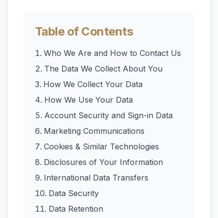
Table of Contents
Who We Are and How to Contact Us
The Data We Collect About You
How We Collect Your Data
How We Use Your Data
Account Security and Sign-in Data
Marketing Communications
Cookies & Similar Technologies
Disclosures of Your Information
International Data Transfers
Data Security
Data Retention