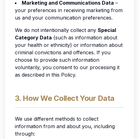
Marketing and Communications Data
–
your preferences in receiving marketing from
us and your communication preferences.
We do not
intentionally
collect any
Special
Category Data
(such as information about
your health or ethnicity) or information about
criminal convictions and offences. If you
choose to provide such information
voluntarily, you consent to our processing it
as described in this Policy.
3. How We Collect Your Data
We use different methods to collect
information from and about you, including
through: