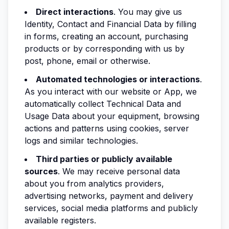
Direct interactions
. You may give us
Identity, Contact and Financial Data by filling
in forms, creating an account, purchasing
products or by corresponding with us by
post, phone, email or otherwise.
Automated technologies or interactions
.
As you interact with our website or App, we
automatically collect Technical Data and
Usage Data about your equipment, browsing
actions and patterns using cookies, server
logs and similar technologies.
Third parties or publicly available
sources
. We may receive personal data
about you from analytics providers,
advertising networks, payment and delivery
services, social media platforms and publicly
available registers.