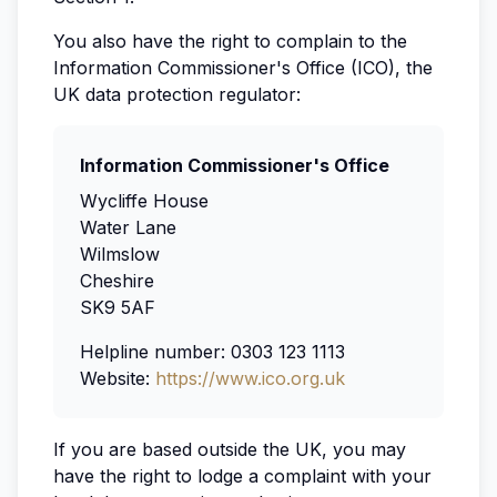
You also have the right to complain to the
Information Commissioner's Office (ICO), the
UK data protection regulator:
Information Commissioner's Office
Wycliffe House
Water Lane
Wilmslow
Cheshire
SK9 5AF
Helpline number: 0303 123 1113
Website:
https://www.ico.org.uk
If you are based outside the UK, you may
have the right to lodge a complaint with your