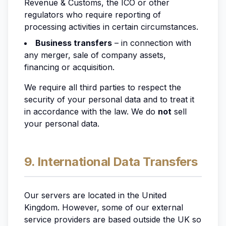
Revenue & Customs, the ICO or other
regulators who require reporting of
processing activities in certain circumstances.
Business transfers
– in connection with
any merger, sale of company assets,
financing or acquisition.
We require all third parties to respect the
security of your personal data and to treat it
in accordance with the law. We do
not
sell
your personal data.
9. International Data Transfers
Our servers are located in the United
Kingdom. However, some of our external
service providers are based outside the UK so