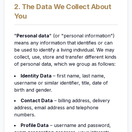
2. The Data We Collect About
You
"
Personal data
" (or "personal information")
means any information that identifies or can
be used to identify a living individual. We may
collect, use, store and transfer different kinds
of personal data, which we group as follows:
Identity Data
– first name, last name,
username or similar identifier, title, date of
birth and gender.
Contact Data
– billing address, delivery
address, email address and telephone
numbers.
Profile Data
– username and password,