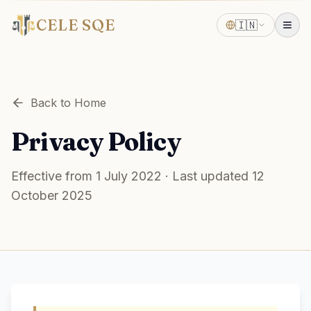
CELE SQE
🇮🇳
Back to Home
Privacy Policy
Effective from 1 July 2022 · Last updated 12
October 2025