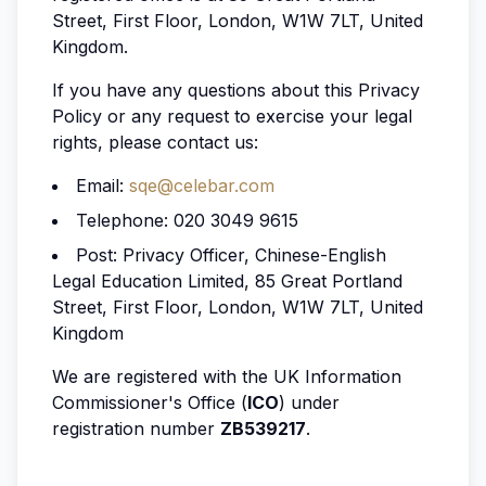
Street, First Floor, London, W1W 7LT, United
Kingdom.
If you have any questions about this Privacy
Policy or any request to exercise your legal
rights, please contact us:
Email:
sqe@celebar.com
Telephone: 020 3049 9615
Post: Privacy Officer, Chinese-English
Legal Education Limited, 85 Great Portland
Street, First Floor, London, W1W 7LT, United
Kingdom
We are registered with the UK Information
Commissioner's Office (
ICO
) under
registration number
ZB539217
.