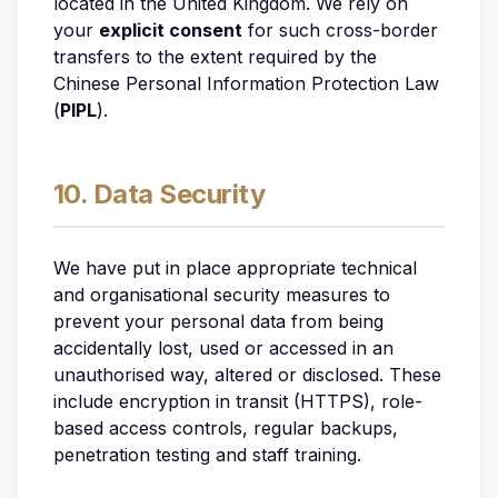
located in the United Kingdom. We rely on
your
explicit consent
for such cross-border
transfers to the extent required by the
Chinese Personal Information Protection Law
(
PIPL
).
10. Data Security
We have put in place appropriate technical
and organisational security measures to
prevent your personal data from being
accidentally lost, used or accessed in an
unauthorised way, altered or disclosed. These
include encryption in transit (HTTPS), role-
based access controls, regular backups,
penetration testing and staff training.