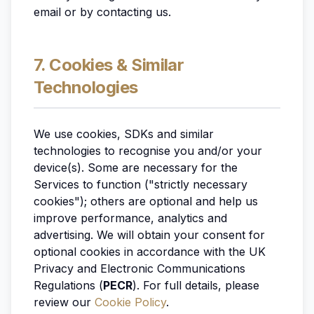
email or by contacting us.
7. Cookies & Similar
Technologies
We use cookies, SDKs and similar
technologies to recognise you and/or your
device(s). Some are necessary for the
Services to function ("strictly necessary
cookies"); others are optional and help us
improve performance, analytics and
advertising. We will obtain your consent for
optional cookies in accordance with the UK
Privacy and Electronic Communications
Regulations (
PECR
). For full details, please
review our
Cookie Policy
.