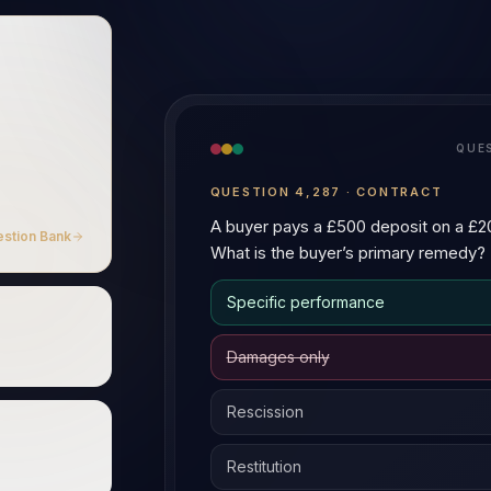
A
A
Explain the difference between
statutory duty.
Both are species of tortious liab
1. Source of duty
—
negligen
the AI Tutor
care; breach of statutory duty
2. Defences
—
contributory n
+ 50 more languages
EN
ZH
日