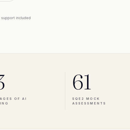
l support included
3
61
AGES OF AI
SQE2 MOCK
ING
ASSESSMENTS