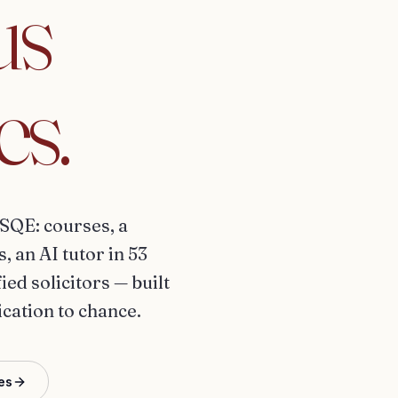
us
es.
SQE: courses, a
 an AI tutor in 53
ed solicitors — built
ication to chance.
es