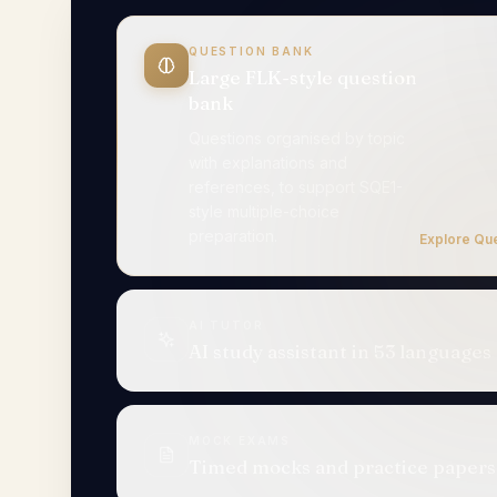
QUESTION BANK
Large FLK-style question bank
AI TUTOR
AI study assistant in 53
languages
Try 
MOCK EXAMS
Timed mocks and practice papers