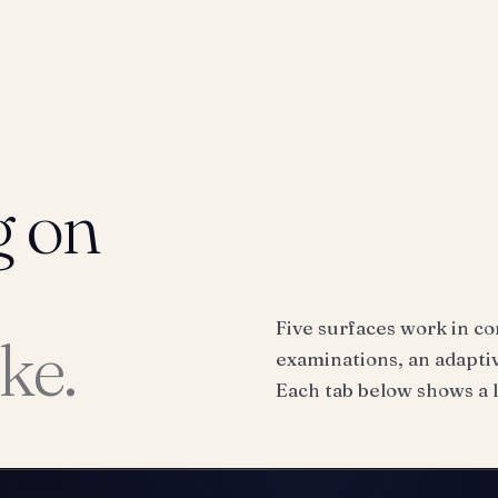
g on
Five surfaces work in co
ike.
examinations, an adaptiv
Each tab below shows a l