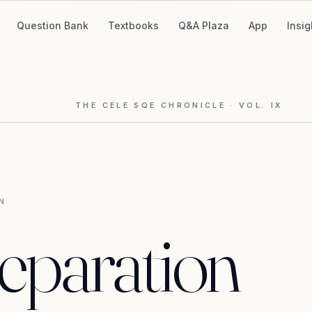
Question Bank
Textbooks
Q&A Plaza
App
Insig
THE CELE SQE CHRONICLE · VOL.
IX
N
eparation