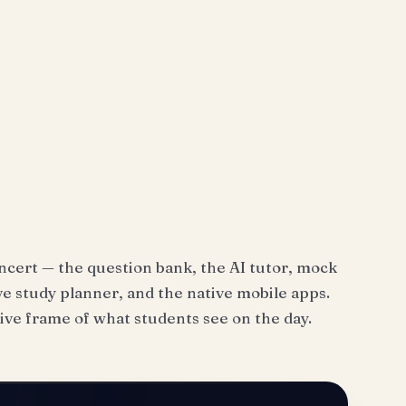
ncert — the question bank, the AI tutor, mock
e study planner, and the native mobile apps.
ive frame of what students see on the day.