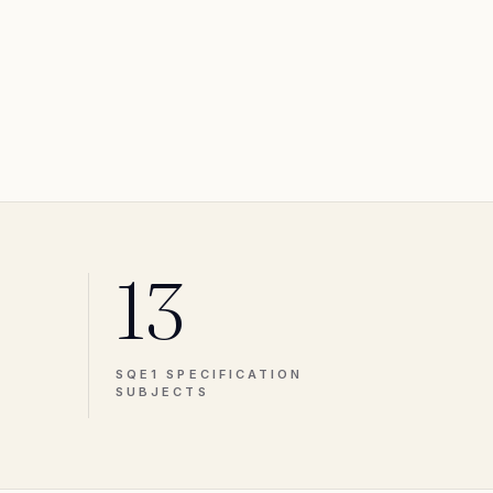
13
SQE1 SPECIFICATION
SUBJECTS