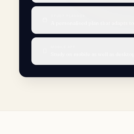
STUDY PLANNER
A personalised plan that adapts to
MOBILE APP
Study on mobile as well as deskto