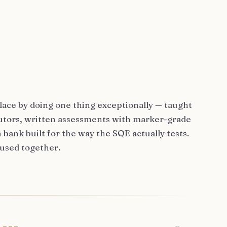
lace by doing one thing exceptionally — taught
 tutors, written assessments with marker-grade
 bank built for the way the SQE actually tests.
 used together.