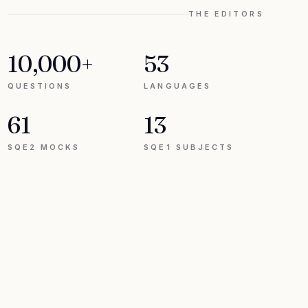
THE EDITORS
10,000+
53
QUESTIONS
LANGUAGES
61
13
SQE2 MOCKS
SQE1 SUBJECTS