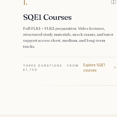
I.
SQE1 Courses
Full FLK1 + FLK2 preparation. Video lectures,
structured study materials, mock exams, and tutor
support across short, medium, and long-term
tracks.
Explore SQE1
THREE DURATIONS · FROM
£1,750
courses