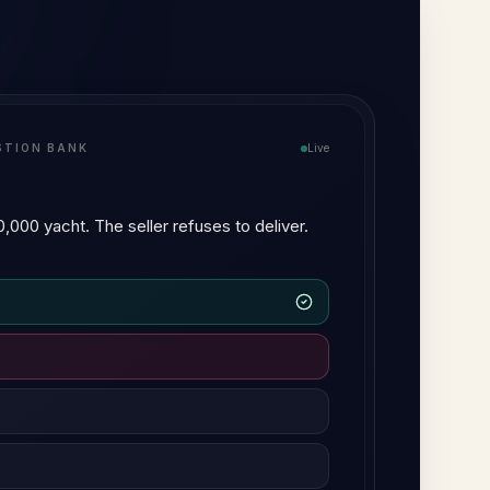
I TUTOR
Live
 negligence and breach of
ility, but they differ in three respects:
ce arises from a common-law duty of
 arises from a duty imposed by statute.
egligence operates differently…