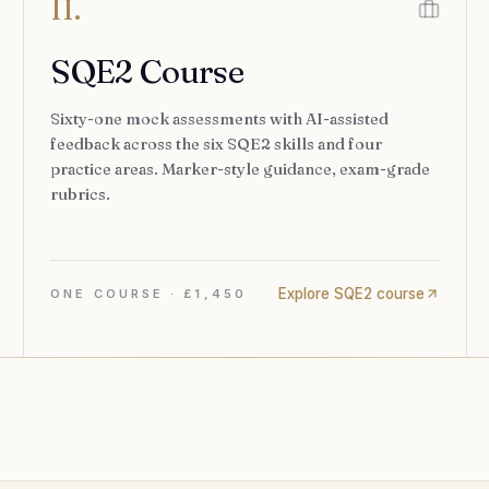
II.
SQE2 Course
Sixty-one mock assessments with AI-assisted
feedback across the six SQE2 skills and four
practice areas. Marker-style guidance, exam-grade
rubrics.
Explore SQE2 course
ONE COURSE · £1,450