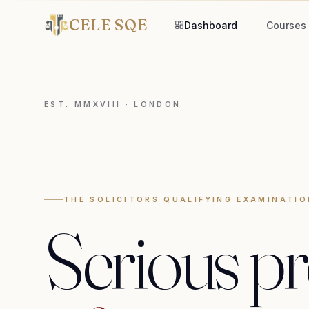
CELE SQE
Dashboard
Courses
EST. MMXVIII · LONDON
THE SOLICITORS QUALIFYING EXAMINATIO
Serious
pr