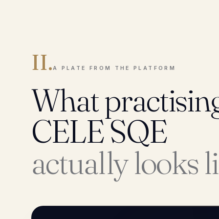
II.
A PLATE FROM THE PLATFORM
What practisin
CELE SQE
actually looks l