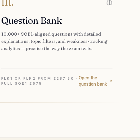
III.
Question Bank
10,000+ SQE1-aligned questions with detailed
explanations, topic filters, and weakness-tracking
analytics — practise the way the exam tests.
Open the
FLK1 OR FLK2 FROM £287.50 ·
FULL SQE1 £575
question bank