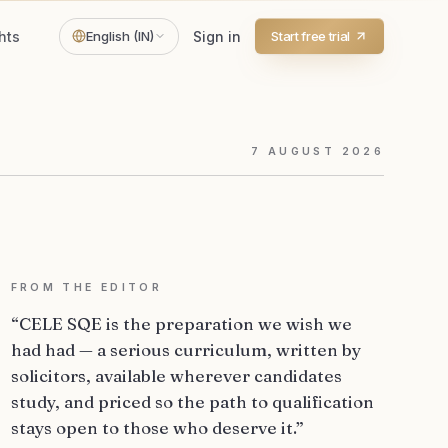
hts
English (IN)
Sign in
Start free trial
7
AUGUST
2026
FROM THE EDITOR
“CELE SQE is the preparation we wish we
had had — a serious curriculum, written by
solicitors, available wherever candidates
study, and priced so the path to qualification
stays open to those who deserve it.”