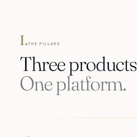
I.
THE PILLARS
Three products
One platform.