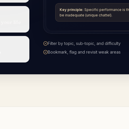
 your life
Step-by-step explanations while you revis
p
Use alongside the SRA assessment
specification