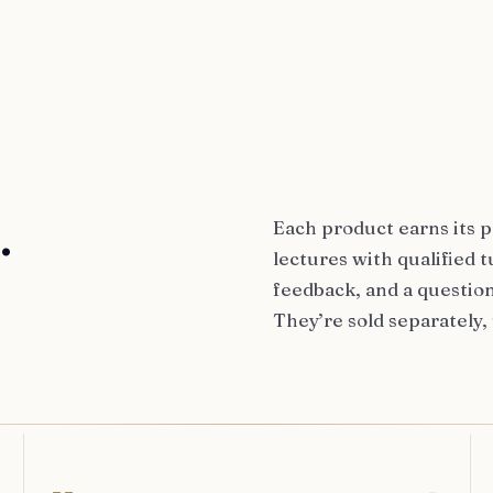
.
Each product earns its p
lectures with qualified
feedback, and a question
They’re sold separately,