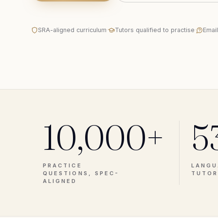
SRA-aligned curriculum
·
Tutors qualified to practise
·
Emai
10,000+
5
PRACTICE
LANGU
QUESTIONS, SPEC-
TUTOR
ALIGNED