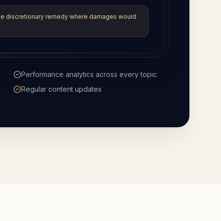
e
Help rendering legal English into other
languages
Available whenever you are logged in