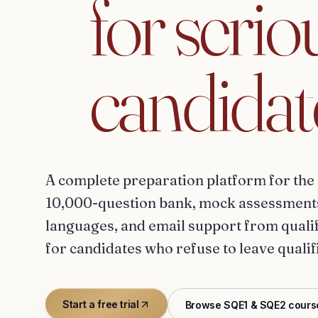
for
serio
candidat
A complete preparation platform for the 
10,000-question bank, mock assessments,
languages, and email support from qualifi
for candidates who refuse to leave qualif
Start a free trial
Browse SQE1 & SQE2 cours