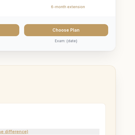
6-month extension
Choose Plan
Exam: {date}
e difference)