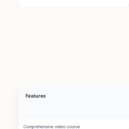
Features
Comprehensive video course