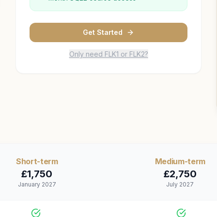
Get Started
Only need FLK1 or FLK2?
Short
-term
Medium
-term
£
1,750
£
2,750
January 2027
July 2027