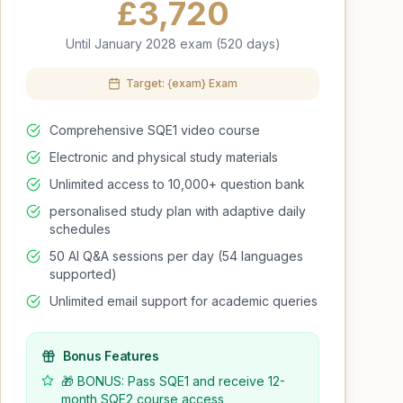
£
3,720
Until January 2028 exam (520 days)
Target: {exam} Exam
Comprehensive SQE1 video course
Electronic and physical study materials
Unlimited access to 10,000+ question bank
personalised study plan with adaptive daily
schedules
50 AI Q&A sessions per day (54 languages
supported)
Unlimited email support for academic queries
Bonus Features
🎁 BONUS: Pass SQE1 and receive 12-
month SQE2 course access