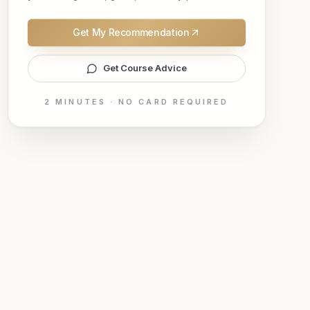
Get My Recommendation
Get Course Advice
2 MINUTES · NO CARD REQUIRED