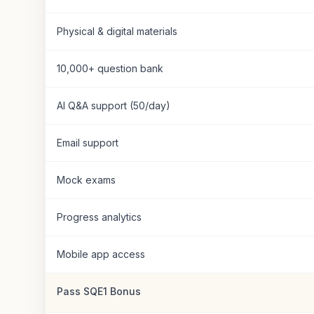
Physical & digital materials
10,000+ question bank
AI Q&A support (50/day)
Email support
Mock exams
Progress analytics
Mobile app access
Pass SQE1 Bonus