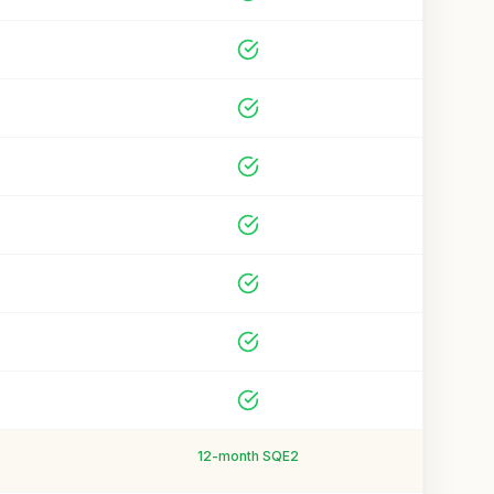
12-month SQE2