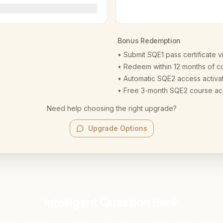
Bonus Redemption
• Submit SQE1 pass certificate v
• Redeem within 12 months of c
• Automatic SQE2 access activa
• Free 3-month SQE2 course a
Need help choosing the right upgrade?
Upgrade Options
Intelligent Question Bank