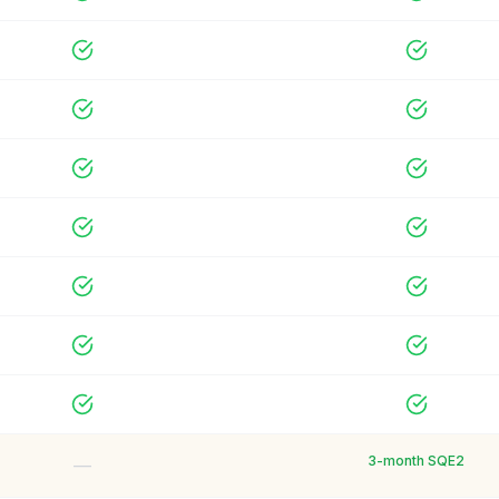
3-month SQE2
—