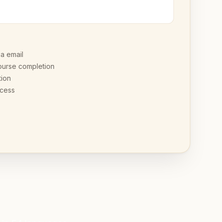
ia email
ourse completion
tion
ccess