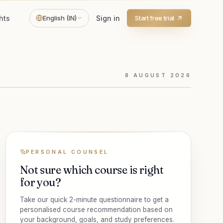
hts
English (IN)
Sign in
Start free trial
8
AUGUST
2026
PERSONAL COUNSEL
Not sure which course is right
for you?
Take our quick 2-minute questionnaire to get a
personalised course recommendation based on
your background, goals, and study preferences.