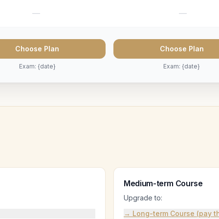
—
—
Choose Plan
Choose Plan
Exam: {date}
Exam: {date}
Medium-term Course
Upgrade to:
→ Long-term Course (pay th