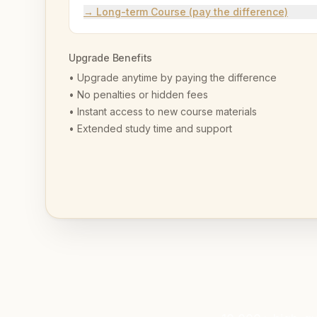
→ Long-term Course (pay the difference)
Upgrade Benefits
• Upgrade anytime by paying the difference
• No penalties or hidden fees
• Instant access to new course materials
• Extended study time and support