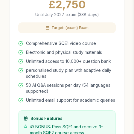
£
2,750
Until July 2027 exam (338 days)
Target: {exam} Exam
Comprehensive SQE1 video course
Electronic and physical study materials
Unlimited access to 10,000+ question bank
personalised study plan with adaptive daily
schedules
50 AI Q&A sessions per day (54 languages
supported)
Unlimited email support for academic queries
Bonus Features
🎁 BONUS: Pass SQE1 and receive 3-
month SQE2 course access