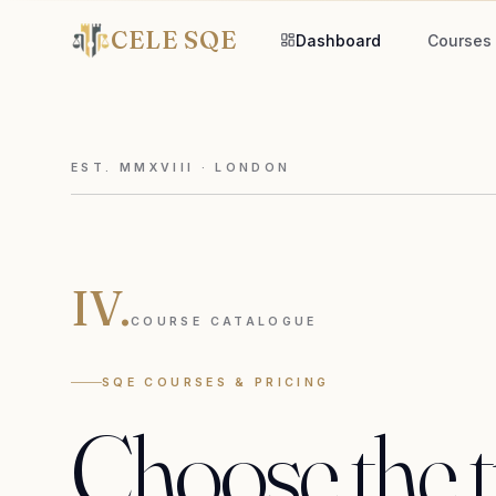
CELE SQE
Dashboard
Courses
EST. MMXVIII · LONDON
IV.
COURSE CATALOGUE
SQE COURSES & PRICING
Choose
the