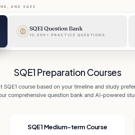
ANK, AND SQE2
SQE1 Question Bank
10,000+ PRACTICE QUESTIONS
SQE1 Preparation Courses
t SQE1 course based on your timeline and study prefer
 our comprehensive question bank and AI-powered stud
SQE1 Medium-term Course