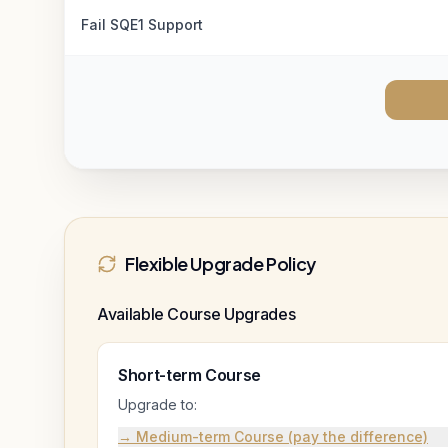
Fail SQE1 Support
Flexible Upgrade Policy
Available Course Upgrades
Short-term Course
Upgrade to:
→ Medium-term Course (pay the difference)