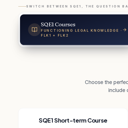
SWITCH BETWEEN SQE1, THE QUESTION B
SQE1 Courses
FUNCTIONING LEGAL KNOWLEDGE ·
FLK1 + FLK2
Choose the perfec
include
SQE1 Short-term Course