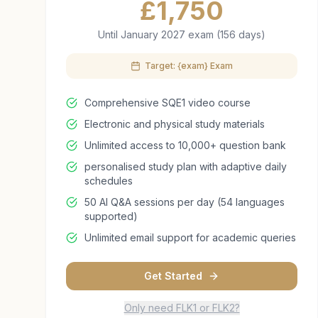
£
1,750
Until January 2027 exam (156 days)
Target: {exam} Exam
Comprehensive SQE1 video course
Electronic and physical study materials
Unlimited access to 10,000+ question bank
personalised study plan with adaptive daily
schedules
50 AI Q&A sessions per day (54 languages
supported)
Unlimited email support for academic queries
Get Started
Only need FLK1 or FLK2?