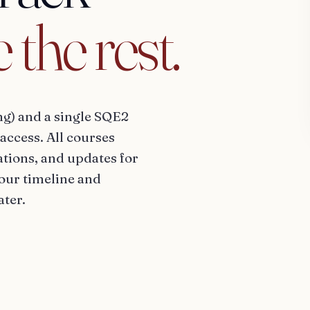
e
the
rest.
ng) and a single SQE2
access. All courses
tions, and updates for
your timeline and
ater.