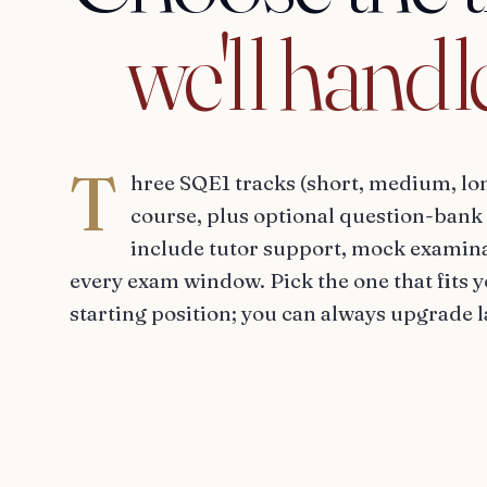
we'll
handl
T
hree SQE1 tracks (short, medium, lo
course, plus optional question-bank 
include tutor support, mock examina
every exam window. Pick the one that fits 
starting position; you can always upgrade l