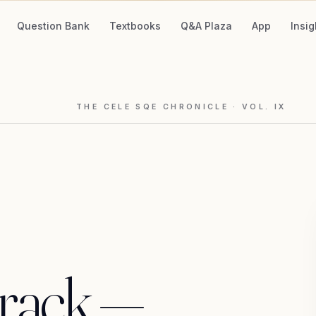
Question Bank
Textbooks
Q&A Plaza
App
Insig
THE CELE SQE CHRONICLE
· VOL.
IX
track
—