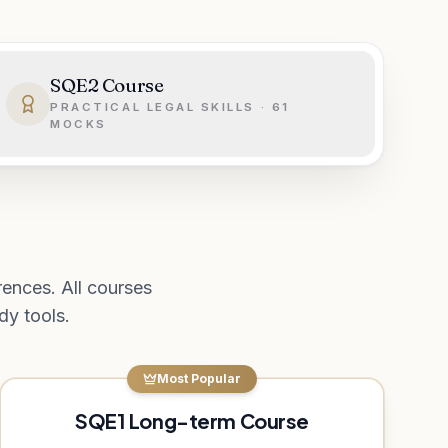
SQE2 Course
PRACTICAL LEGAL SKILLS · 61
MOCKS
ences. All courses
y tools.
Most Popular
SQE1 Long-term Course