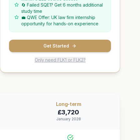
🔄 Failed SQE1? Get 6 months additional
study time
💼 QWE Offer: UK law firm internship
opportunity for hands-on experience
Get Started
Only need FLK1 or FLK2?
Long
-term
£
3,720
January 2028