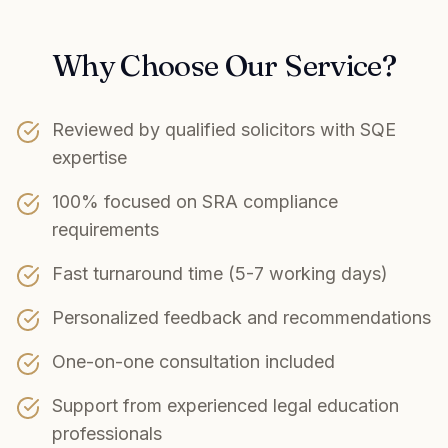
Why Choose Our Service?
Reviewed by qualified solicitors with SQE
expertise
100% focused on SRA compliance
requirements
Fast turnaround time (5-7 working days)
Personalized feedback and recommendations
One-on-one consultation included
Support from experienced legal education
professionals