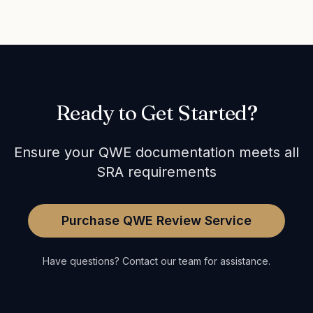
Ready to Get Started?
Ensure your QWE documentation meets all
SRA requirements
Purchase QWE Review Service
Have questions? Contact our team for assistance.