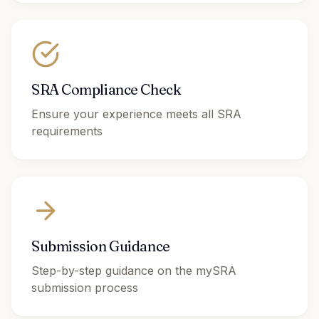
SRA Compliance Check
Ensure your experience meets all SRA
requirements
Submission Guidance
Step-by-step guidance on the mySRA
submission process