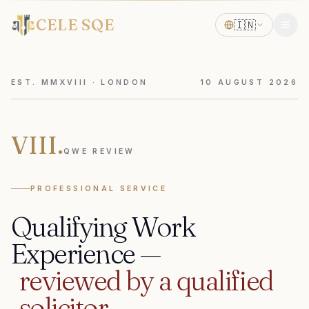
CELE SQE
🇮🇳
EST. MMXVIII · LONDON
10
AUGUST
2026
VIII.
QWE REVIEW
PROFESSIONAL SERVICE
Qualifying
Work
Experience
—
reviewed
by
a
qualified
solicitor.