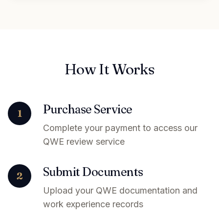
How It Works
Purchase Service
1
Complete your payment to access our
QWE review service
Submit Documents
2
Upload your QWE documentation and
work experience records