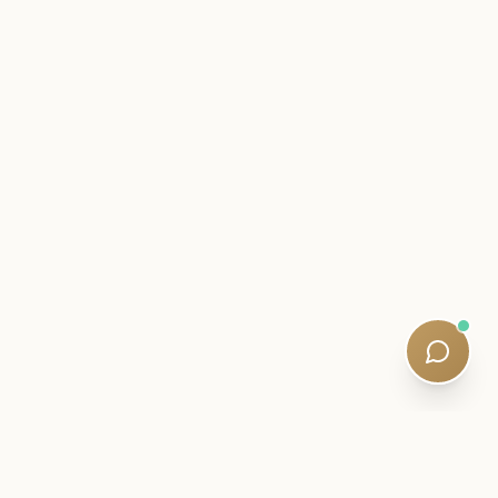
INSIDER LETTER