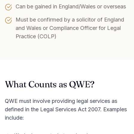
Can be gained in England/Wales or overseas
Must be confirmed by a solicitor of England
and Wales or Compliance Officer for Legal
Practice (COLP)
What Counts as QWE?
QWE must involve providing legal services as
defined in the Legal Services Act 2007. Examples
include: