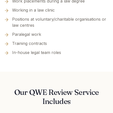
Work placements during a law degree
Working in a law clinic
Positions at voluntary/charitable organisations or
law centres
Paralegal work
Training contracts
In-house legal team roles
Our QWE Review Service
Includes