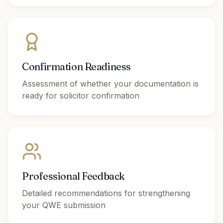
Confirmation Readiness
Assessment of whether your documentation is
ready for solicitor confirmation
Professional Feedback
Detailed recommendations for strengthening
your QWE submission