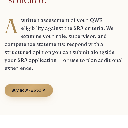
A
written assessment of your QWE
eligibility against the SRA criteria. We
examine your role, supervisor, and
competence statements; respond with a
structured opinion you can submit alongside
your SRA application — or use to plan additional
experience.
Buy now · £650