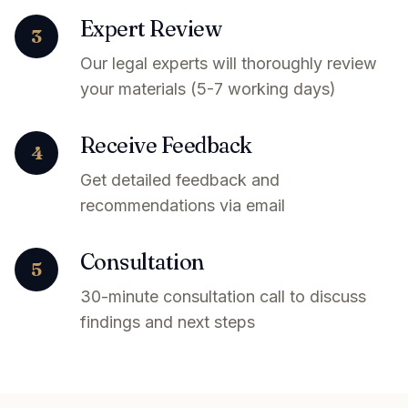
Expert Review
3
Our legal experts will thoroughly review
your materials (5-7 working days)
Receive Feedback
4
Get detailed feedback and
recommendations via email
Consultation
5
30-minute consultation call to discuss
findings and next steps