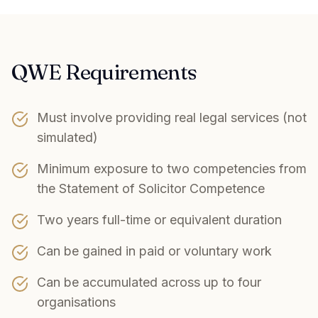
QWE Requirements
Must involve providing real legal services (not
simulated)
Minimum exposure to two competencies from
the Statement of Solicitor Competence
Two years full-time or equivalent duration
Can be gained in paid or voluntary work
Can be accumulated across up to four
organisations