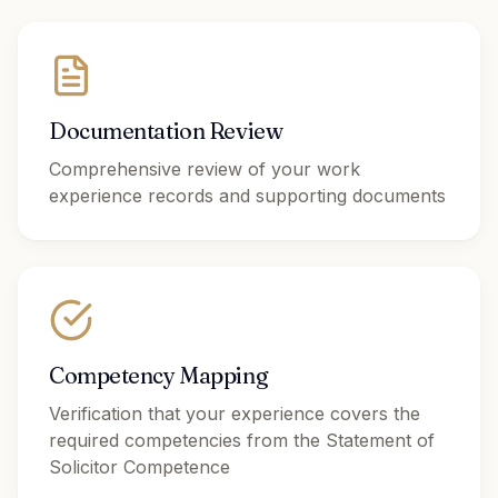
Documentation Review
Comprehensive review of your work
experience records and supporting documents
Competency Mapping
Verification that your experience covers the
required competencies from the Statement of
Solicitor Competence