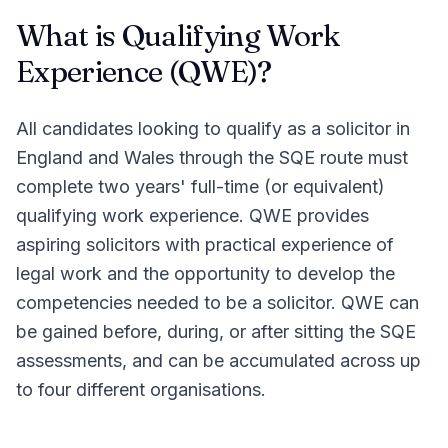
What is Qualifying Work
Experience (QWE)?
All candidates looking to qualify as a solicitor in
England and Wales through the SQE route must
complete two years' full-time (or equivalent)
qualifying work experience. QWE provides
aspiring solicitors with practical experience of
legal work and the opportunity to develop the
competencies needed to be a solicitor. QWE can
be gained before, during, or after sitting the SQE
assessments, and can be accumulated across up
to four different organisations.