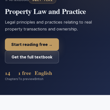
Property Law and Practice
Legal principles and practices relating to real
property transactions and ownership.
Start reading free →
Get the full textbook
14
1 free
English
Chapters
To preview
British