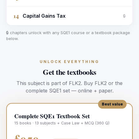
14
Capital Gains Tax
🔒
🔒 chapters unlock with any SQE1 course or a textbook package
below.
UNLOCK EVERYTHING
Get the textbooks
This subject is part of
FLK2
.
Buy
FLK2
or the
complete SQE1 set — online + paper.
Best value
Complete SQE1 Textbook Set
15 books · 13 subjects + Case Law + MCQ (360 Q)
£950