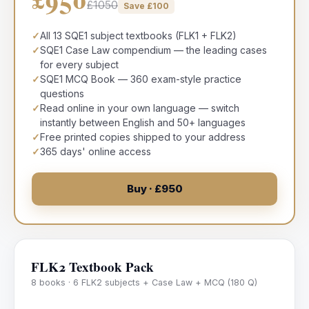
£1050
Save £
100
✓
All 13 SQE1 subject textbooks (FLK1 + FLK2)
✓
SQE1 Case Law compendium — the leading cases
for every subject
✓
SQE1 MCQ Book — 360 exam-style practice
questions
✓
Read online in your own language — switch
instantly between English and 50+ languages
✓
Free printed copies shipped to your address
✓
365 days' online access
Buy · £950
FLK2 Textbook Pack
8 books · 6 FLK2 subjects + Case Law + MCQ (180 Q)