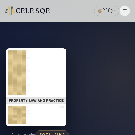
CELE SQE
🇮🇳
← All textbooks
SQE1 ·
FLK2