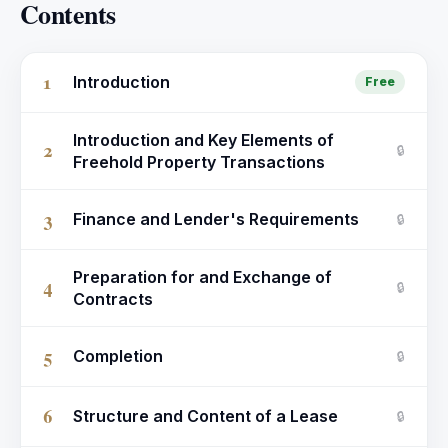
Contents
1
Introduction
Free
Introduction and Key Elements of
2
🔒
Freehold Property Transactions
3
Finance and Lender's Requirements
🔒
Preparation for and Exchange of
4
🔒
Contracts
5
Completion
🔒
6
Structure and Content of a Lease
🔒