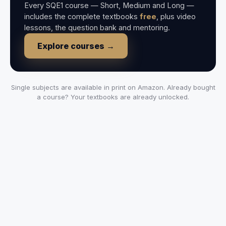
Every SQE1 course — Short, Medium and Long —
includes the complete textbooks
free
, plus video
lessons, the question bank and mentoring.
Explore courses →
Single subjects are available in print on Amazon. Already bought
a course? Your textbooks are already unlocked.