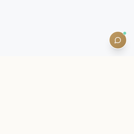
INSIDER LETTER
Stay close to your SQE journey.
Exam intelligence, study strategies, and quiet curriculum
updates — written by qualified tutors. Five-minute reads. No
spam.
Newsletter:
Subscribe