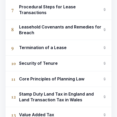
Procedural Steps for Lease
7
🔒
Transactions
Leasehold Covenants and Remedies for
8
🔒
Breach
9
Termination of a Lease
🔒
10
Security of Tenure
🔒
11
Core Principles of Planning Law
🔒
Stamp Duty Land Tax in England and
12
🔒
Land Transaction Tax in Wales
13
Value Added Tax
🔒