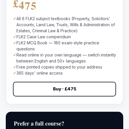
£475
✓
All 6 FLK2 subject textbooks (Property, Solicitors'
Accounts, Land Law, Trusts, Wills & Administration of
Estates, Criminal Law & Practice)
✓
FLK2 Case Law compendium
✓
FLK2 MCQ Book — 180 exam-style practice
questions
✓
Read online in your own language — switch instantly
between English and 50+ languages
✓
Free printed copies shipped to your address
✓
365 days' online access
Buy · £475
Prefer a full course?