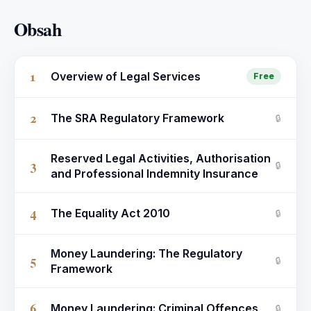
Obsah
1
Overview of Legal Services
Free
2
The SRA Regulatory Framework
🔒
Reserved Legal Activities, Authorisation
3
🔒
and Professional Indemnity Insurance
4
The Equality Act 2010
🔒
Money Laundering: The Regulatory
5
🔒
Framework
6
Money Laundering: Criminal Offences
🔒