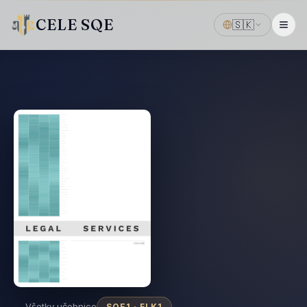
CELE SQE
🇸🇰
← Všetky učebnice
SQE1 ·
FLK1