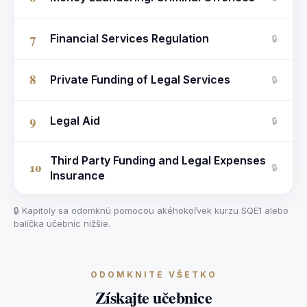
7
Financial Services Regulation
🔒
8
Private Funding of Legal Services
🔒
9
Legal Aid
🔒
Third Party Funding and Legal Expenses
10
🔒
Insurance
🔒 Kapitoly sa odomknú pomocou akéhokoľvek kurzu SQE1 alebo
balíčka učebníc nižšie.
ODOMKNITE VŠETKO
Získajte učebnice