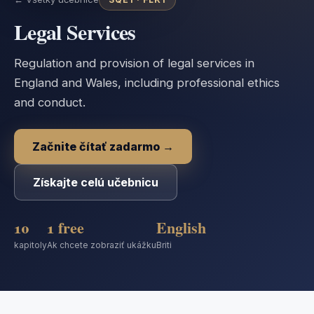
Legal Services
Regulation and provision of legal services in
England and Wales, including professional ethics
and conduct.
Začnite čítať zadarmo →
Získajte celú učebnicu
10
1 free
English
kapitoly
Ak chcete zobraziť ukážku
Briti