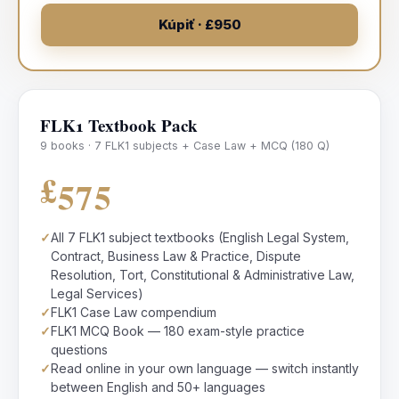
Kúpiť · £950
FLK1 Textbook Pack
9 books · 7 FLK1 subjects + Case Law + MCQ (180 Q)
£575
✓
All 7 FLK1 subject textbooks (English Legal System,
Contract, Business Law & Practice, Dispute
Resolution, Tort, Constitutional & Administrative Law,
Legal Services)
✓
FLK1 Case Law compendium
✓
FLK1 MCQ Book — 180 exam-style practice
questions
✓
Read online in your own language — switch instantly
between English and 50+ languages