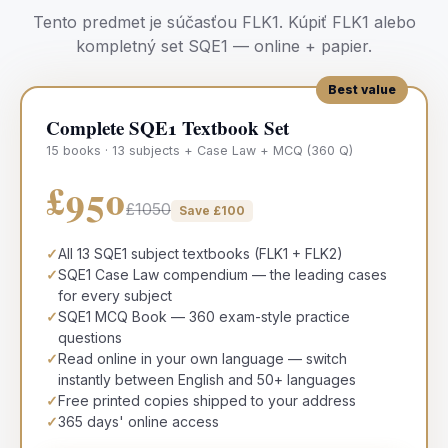
Tento predmet je súčasťou
FLK1
.
Kúpiť
FLK1
alebo
kompletný set SQE1 — online + papier.
Best value
Complete SQE1 Textbook Set
15 books · 13 subjects + Case Law + MCQ (360 Q)
£950
£1050
Save £
100
✓
All 13 SQE1 subject textbooks (FLK1 + FLK2)
✓
SQE1 Case Law compendium — the leading cases
for every subject
✓
SQE1 MCQ Book — 360 exam-style practice
questions
✓
Read online in your own language — switch
instantly between English and 50+ languages
✓
Free printed copies shipped to your address
✓
365 days' online access