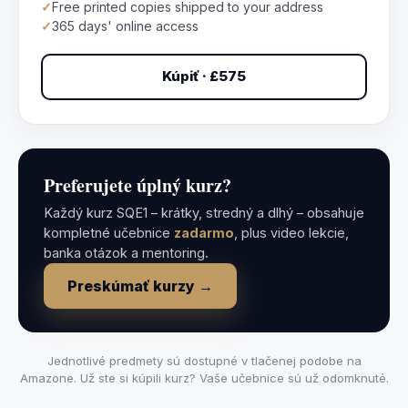
✓
Free printed copies shipped to your address
✓
365 days' online access
Kúpiť · £575
Preferujete úplný kurz?
Každý kurz SQE1 – krátky, stredný a dlhý – obsahuje
kompletné učebnice
zadarmo
, plus video lekcie,
banka otázok a mentoring.
Preskúmať kurzy →
Jednotlivé predmety sú dostupné v tlačenej podobe na
Amazone. Už ste si kúpili kurz? Vaše učebnice sú už odomknuté.