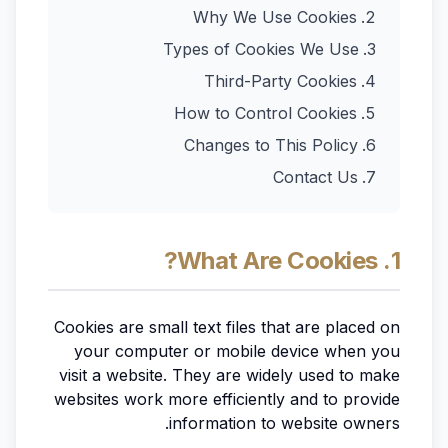
Why We Use Cookies
Types of Cookies We Use
Third-Party Cookies
How to Control Cookies
Changes to This Policy
Contact Us
1. What Are Cookies?
Cookies are small text files that are placed on
your computer or mobile device when you
visit a website. They are widely used to make
websites work more efficiently and to provide
information to website owners.