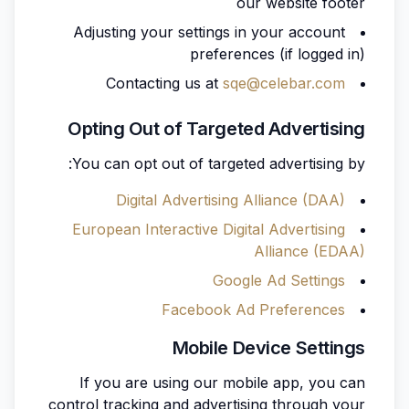
our website footer
Adjusting your settings in your account
preferences (if logged in)
Contacting us at
sqe@celebar.com
Opting Out of Targeted Advertising
You can opt out of targeted advertising by:
Digital Advertising Alliance (DAA)
European Interactive Digital Advertising
Alliance (EDAA)
Google Ad Settings
Facebook Ad Preferences
Mobile Device Settings
If you are using our mobile app, you can
control tracking and advertising through your