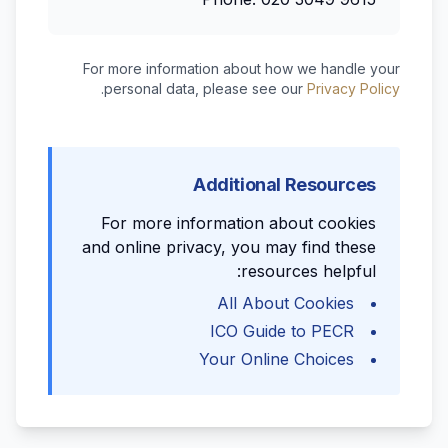
For more information about how we handle your
.
personal data, please see our
Privacy Policy
Additional Resources
For more information about cookies
and online privacy, you may find these
resources helpful:
All About Cookies
ICO Guide to PECR
Your Online Choices