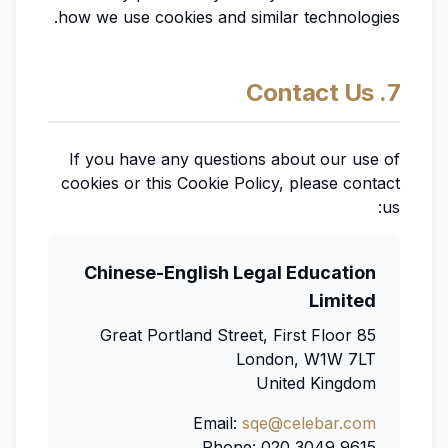
how we use cookies and similar technologies.
7. Contact Us
If you have any questions about our use of
cookies or this Cookie Policy, please contact
us:
Chinese-English Legal Education
Limited
85 Great Portland Street, First Floor
London, W1W 7LT
United Kingdom
Email:
sqe@celebar.com
Phone: 020 3049 9615