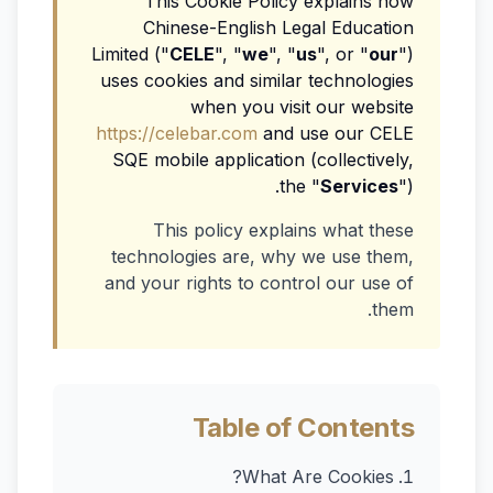
This Cookie Policy explains how
Chinese-English Legal Education
Limited ("
CELE
", "
we
", "
us
", or "
our
")
uses cookies and similar technologies
when you visit our website
https://celebar.com
and use our CELE
SQE mobile application (collectively,
the "
Services
").
This policy explains what these
technologies are, why we use them,
and your rights to control our use of
them.
Table of Contents
What Are Cookies?