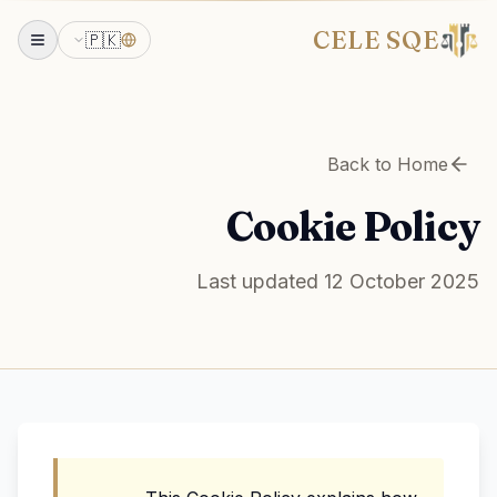
CELE SQE
🇵🇰
Back to Home
Cookie Policy
Last updated 12 October 2025