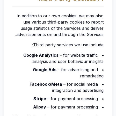
In addition to our own cookies, we may also
use various third-party cookies to report
usage statistics of the Services and deliver
advertisements on and through the Services.
Third-party services we use include:
Google Analytics
– for website traffic
analysis and user behaviour insights
Google Ads
– for advertising and
remarketing
Facebook/Meta
– for social media
integration and advertising
Stripe
– for payment processing
Alipay
– for payment processing