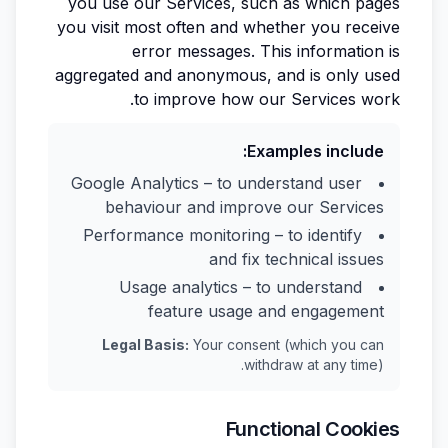
you use our Services, such as which pages
you visit most often and whether you receive
error messages. This information is
aggregated and anonymous, and is only used
to improve how our Services work.
Examples include:
Google Analytics – to understand user
behaviour and improve our Services
Performance monitoring – to identify
and fix technical issues
Usage analytics – to understand
feature usage and engagement
Legal Basis:
Your consent (which you can
withdraw at any time).
Functional Cookies