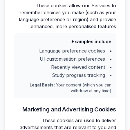
These cookies allow our Services to
remember choices you make (such as your
language preference or region) and provide
enhanced, more personalised features.
Examples include:
Language preference cookies
UI customisation preferences
Recently viewed content
Study progress tracking
Legal Basis:
Your consent (which you can
withdraw at any time).
Marketing and Advertising Cookies
These cookies are used to deliver
advertisements that are relevant to you and