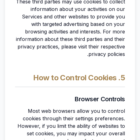
These third parties may use cookies to collect
information about your activities on our
Services and other websites to provide you
with targeted advertising based on your
browsing activities and interests. For more
information about these third parties and their
privacy practices, please visit their respective
privacy policies.
5. How to Control Cookies
Browser Controls
Most web browsers allow you to control
cookies through their settings preferences.
However, if you limit the ability of websites to
set cookies, you may impact your overall