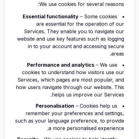
We use cookies for several reasons:
Essential functionality
– Some cookies
are essential for the operation of our
Services. They enable you to navigate our
website and use key features such as logging
in to your account and accessing secure
areas.
Performance and analytics
– We use
cookies to understand how visitors use our
Services, which pages are most popular, and
how users navigate through our website. This
helps us improve our Services.
Personalisation
– Cookies help us
remember your preferences and settings,
such as your language preference, to provide
a more personalised experience.