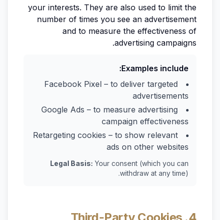
your interests. They are also used to limit the
number of times you see an advertisement
and to measure the effectiveness of
advertising campaigns.
Examples include:
Facebook Pixel – to deliver targeted
advertisements
Google Ads – to measure advertising
campaign effectiveness
Retargeting cookies – to show relevant
ads on other websites
Legal Basis:
Your consent (which you can
withdraw at any time).
4. Third-Party Cookies