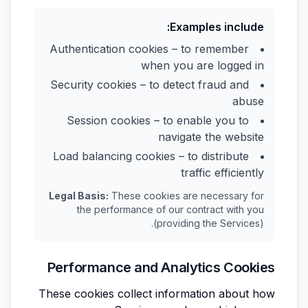
Examples include:
Authentication cookies – to remember
when you are logged in
Security cookies – to detect fraud and
abuse
Session cookies – to enable you to
navigate the website
Load balancing cookies – to distribute
traffic efficiently
Legal Basis:
These cookies are necessary for
the performance of our contract with you
(providing the Services).
Performance and Analytics Cookies
These cookies collect information about how