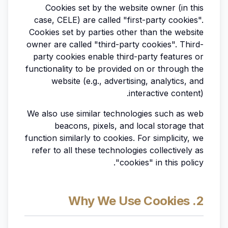
Cookies set by the website owner (in this
case, CELE) are called "first-party cookies".
Cookies set by parties other than the website
owner are called "third-party cookies". Third-
party cookies enable third-party features or
functionality to be provided on or through the
website (e.g., advertising, analytics, and
interactive content).
We also use similar technologies such as web
beacons, pixels, and local storage that
function similarly to cookies. For simplicity, we
refer to all these technologies collectively as
"cookies" in this policy.
2. Why We Use Cookies