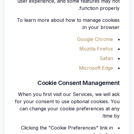
user experience, and some features may not
function properly.
To learn more about how to manage cookies
in your browser:
Google Chrome
Mozilla Firefox
Safari
Microsoft Edge
Cookie Consent Management
When you first visit our Services, we will ask
for your consent to use optional cookies. You
can change your cookie preferences at any
time by:
Clicking the "Cookie Preferences" link in