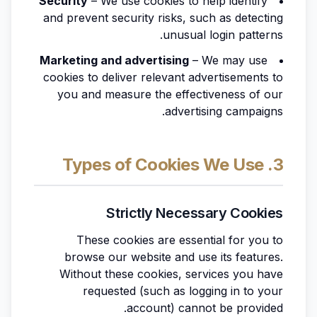
Security
– We use cookies to help identify
and prevent security risks, such as detecting
unusual login patterns.
Marketing and advertising
– We may use
cookies to deliver relevant advertisements to
you and measure the effectiveness of our
advertising campaigns.
3. Types of Cookies We Use
Strictly Necessary Cookies
These cookies are essential for you to
browse our website and use its features.
Without these cookies, services you have
requested (such as logging in to your
account) cannot be provided.