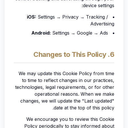
device settings:
iOS:
Settings → Privacy → Tracking /
Advertising
Android:
Settings → Google → Ads
6. Changes to This Policy
We may update this Cookie Policy from time
to time to reflect changes in our practices,
technologies, legal requirements, or for other
operational reasons. When we make
changes, we will update the "Last updated"
date at the top of this policy.
We encourage you to review this Cookie
Policy periodically to stay informed about