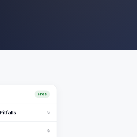
Free
itfalls
🔒
🔒