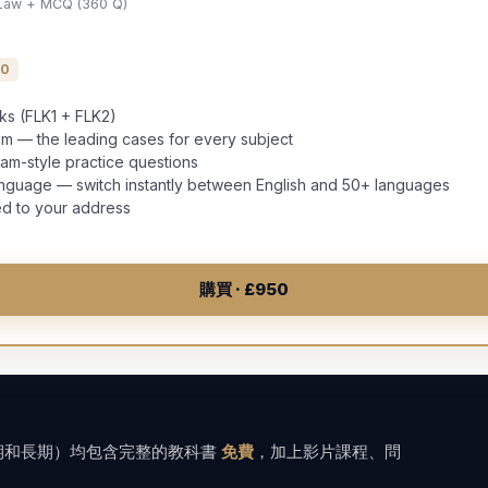
 Law + MCQ (360 Q)
00
oks (FLK1 + FLK2)
 — the leading cases for every subject
-style practice questions
anguage — switch instantly between English and 50+ languages
ed to your address
購買 · £950
中期和長期）均包含完整的教科書
免費
，加上影片課程、問