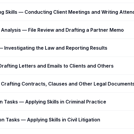
ing Skills — Conducting Client Meetings and Writing Atte
Analysis — File Review and Drafting a Partner Memo
 Investigating the Law and Reporting Results
Drafting Letters and Emails to Clients and Others
— Crafting Contracts, Clauses and Other Legal Document
on Tasks — Applying Skills in Criminal Practice
n Tasks — Applying Skills in Civil Litigation