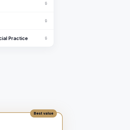
🔒
🔒
ial Practice
🔒
。
Best value