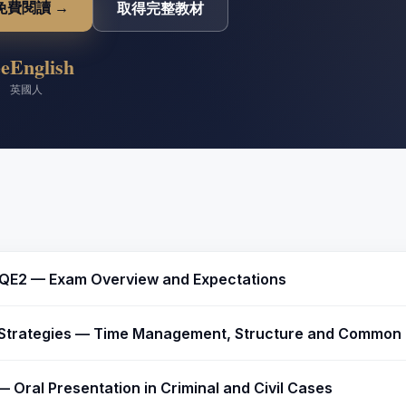
免費閱讀 →
取得完整教材
ee
English
英國人
QE2 — Exam Overview and Expectations
Strategies — Time Management, Structure and Common P
— Oral Presentation in Criminal and Civil Cases