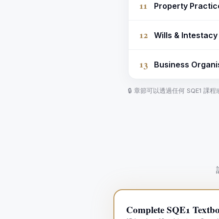
11
Property Practi
12
Wills & Intestac
13
Business Organi
🔒 章節可以透過任何 SQE1 
Complete SQE1 Textbo