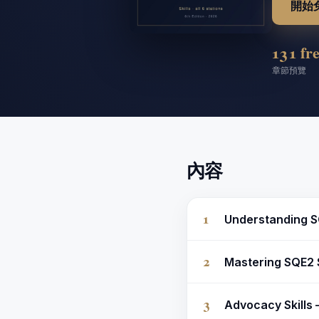
開始
13
1 fr
章節
預覽
內容
1
Understanding S
2
Mastering SQE2 
3
Advocacy Skills 