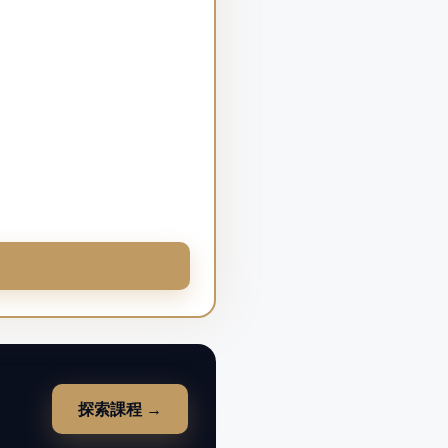
探索課程 →