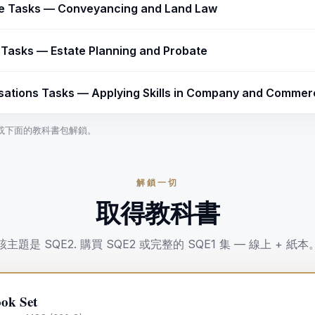
ce Tasks — Conveyancing and Land Law
y Tasks — Estate Planning and Probate
sations Tasks — Applying Skills in Company and Commerc
課程或下面的教科書包解鎖。
解鎖一切
取得教科書
該主題是
SQE2
.
購買
SQE2
或完整的 SQE1 集 — 線上 + 紙本
ok Set