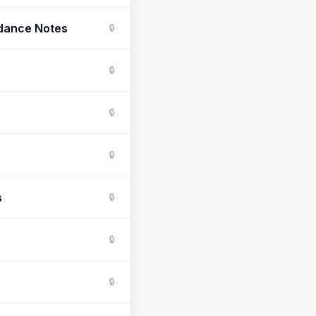
ndance Notes
🔒
🔒
🔒
🔒
s
🔒
🔒
🔒