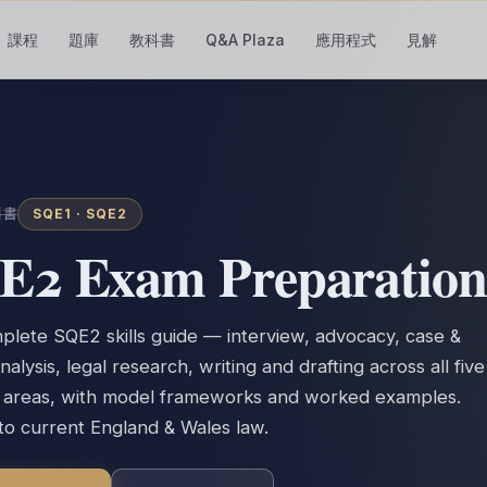
課程
題庫
教科書
Q&A Plaza
應用程式
見解
科書
SQE1 ·
SQE2
E2 Exam Preparation
lete SQE2 skills guide — interview, advocacy, case &
nalysis, legal research, writing and drafting across all five
e areas, with model frameworks and worked examples.
 to current England & Wales law.