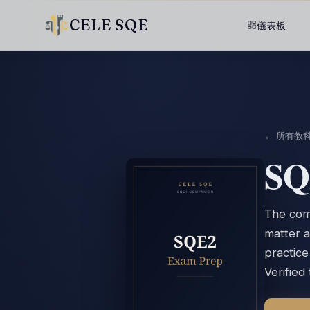
CELE SQE
儀表板
← 所有教
SQ
The comp
matter a
practic
Verified