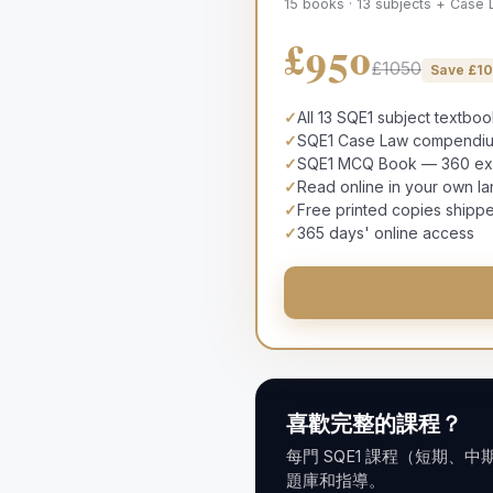
15 books · 13 subjects + Case
£950
£1050
Save £
1
✓
All 13 SQE1 subject textbo
✓
SQE1 Case Law compendium
✓
SQE1 MCQ Book — 360 exam
✓
Read online in your own l
✓
Free printed copies shipp
✓
365 days' online access
喜歡完整的課程？
每門 SQE1 課程（短期、
題庫和指導。