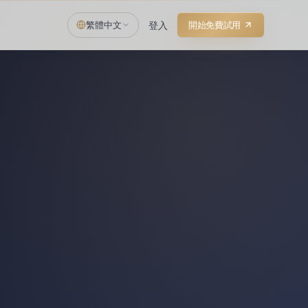
繁體中文
登入
開始免費試用