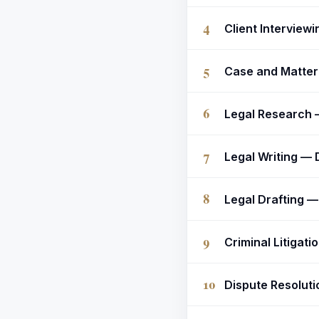
4
Client Interview
5
Case and Matter 
6
Legal Research —
7
Legal Writing — 
8
Legal Drafting 
9
Criminal Litigati
10
Dispute Resolutio