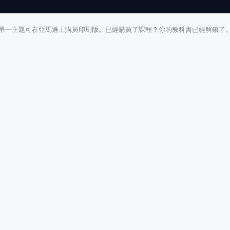
單一主題可在亞馬遜上購買印刷版。已經購買了課程？你的教科書已經解鎖了