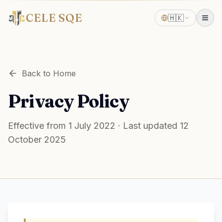
CELE SQE
🇭🇰
Back to Home
Privacy Policy
Effective from 1 July 2022 · Last updated 12
October 2025