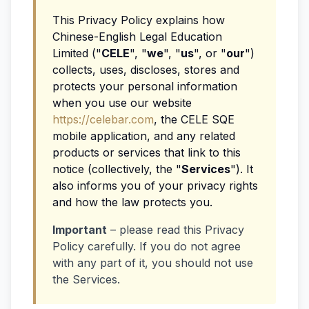
This Privacy Policy explains how
Chinese-English Legal Education
Limited ("
CELE
", "
we
", "
us
", or "
our
")
collects, uses, discloses, stores and
protects your personal information
when you use our website
https://celebar.com
, the CELE SQE
mobile application, and any related
products or services that link to this
notice (collectively, the "
Services
"). It
also informs you of your privacy rights
and how the law protects you.
Important
– please read this Privacy
Policy carefully. If you do not agree
with any part of it, you should not use
the Services.