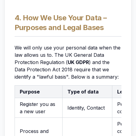
4. How We Use Your Data –
Purposes and Legal Bases
We will only use your personal data when the
law allows us to. The UK General Data
Protection Regulation (
UK GDPR
) and the
Data Protection Act 2018 require that we
identify a "lawful basis". Below is a summary:
Purpose
Type of data
Legal b
Register you as
Perform
Identity, Contact
a new user
contrac
Perform
Process and
contract