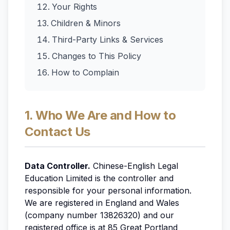
Your Rights
Children & Minors
Third-Party Links & Services
Changes to This Policy
How to Complain
1. Who We Are and How to
Contact Us
Data Controller.
Chinese-English Legal
Education Limited is the controller and
responsible for your personal information.
We are registered in England and Wales
(company number 13826320) and our
registered office is at 85 Great Portland