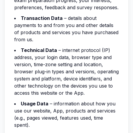
exam preparation progress, your interests,
preferences, feedback and survey responses.
Transaction Data
– details about
payments to and from you and other details
of products and services you have purchased
from us.
Technical Data
– internet protocol (IP)
address, your login data, browser type and
version, time-zone setting and location,
browser plug-in types and versions, operating
system and platform, device identifiers, and
other technology on the devices you use to
access this website or the App.
Usage Data
– information about how you
use our website, App, products and services
(e.g., pages viewed, features used, time
spent).