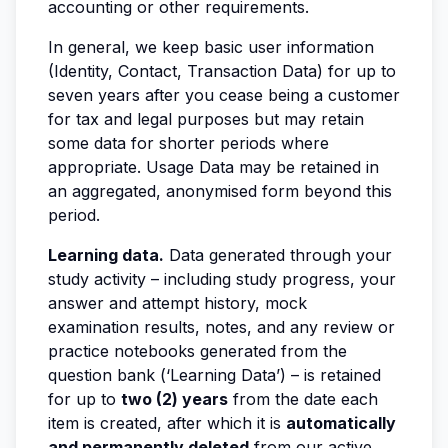
accounting or other requirements.
In general, we keep basic user information
(Identity, Contact, Transaction Data) for up to
seven years after you cease being a customer
for tax and legal purposes but may retain
some data for shorter periods where
appropriate. Usage Data may be retained in
an aggregated, anonymised form beyond this
period.
Learning data.
Data generated through your
study activity – including study progress, your
answer and attempt history, mock
examination results, notes, and any review or
practice notebooks generated from the
question bank (‘Learning Data’) – is retained
for up to
two (2) years
from the date each
item is created, after which it is
automatically
and permanently deleted
from our active