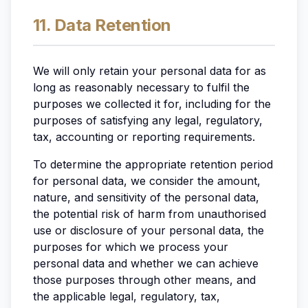
11. Data Retention
We will only retain your personal data for as
long as reasonably necessary to fulfil the
purposes we collected it for, including for the
purposes of satisfying any legal, regulatory,
tax, accounting or reporting requirements.
To determine the appropriate retention period
for personal data, we consider the amount,
nature, and sensitivity of the personal data,
the potential risk of harm from unauthorised
use or disclosure of your personal data, the
purposes for which we process your
personal data and whether we can achieve
those purposes through other means, and
the applicable legal, regulatory, tax,