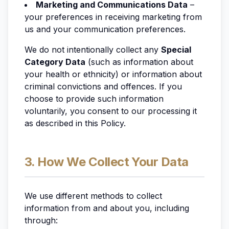
Marketing and Communications Data
–
your preferences in receiving marketing from
us and your communication preferences.
We do not
intentionally
collect any
Special
Category Data
(such as information about
your health or ethnicity) or information about
criminal convictions and offences. If you
choose to provide such information
voluntarily, you consent to our processing it
as described in this Policy.
3. How We Collect Your Data
We use different methods to collect
information from and about you, including
through: