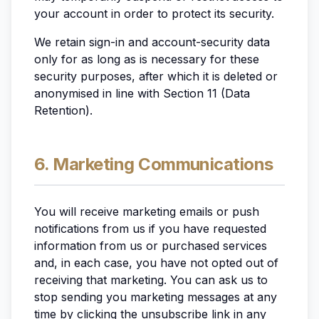
your account in order to protect its security.
We retain sign-in and account-security data
only for as long as is necessary for these
security purposes, after which it is deleted or
anonymised in line with Section 11 (Data
Retention).
6. Marketing Communications
You will receive marketing emails or push
notifications from us if you have requested
information from us or purchased services
and, in each case, you have not opted out of
receiving that marketing. You can ask us to
stop sending you marketing messages at any
time by clicking the unsubscribe link in any