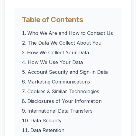
Table of Contents
Who We Are and How to Contact Us
The Data We Collect About You
How We Collect Your Data
How We Use Your Data
Account Security and Sign-in Data
Marketing Communications
Cookies & Similar Technologies
Disclosures of Your Information
International Data Transfers
Data Security
Data Retention