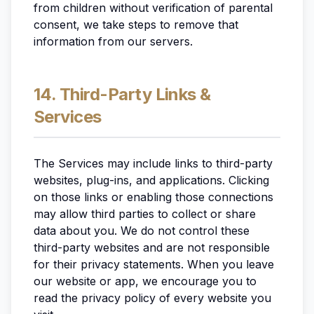
from children without verification of parental
consent, we take steps to remove that
information from our servers.
14. Third-Party Links &
Services
The Services may include links to third-party
websites, plug-ins, and applications. Clicking
on those links or enabling those connections
may allow third parties to collect or share
data about you. We do not control these
third-party websites and are not responsible
for their privacy statements. When you leave
our website or app, we encourage you to
read the privacy policy of every website you