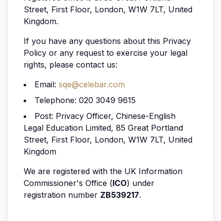
Street, First Floor, London, W1W 7LT, United
Kingdom.
If you have any questions about this Privacy
Policy or any request to exercise your legal
rights, please contact us:
Email:
sqe@celebar.com
Telephone: 020 3049 9615
Post: Privacy Officer, Chinese-English
Legal Education Limited, 85 Great Portland
Street, First Floor, London, W1W 7LT, United
Kingdom
We are registered with the UK Information
Commissioner's Office (
ICO
) under
registration number
ZB539217
.