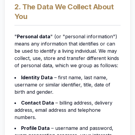
2. The Data We Collect About
You
"
Personal data
" (or "personal information")
means any information that identifies or can
be used to identify a living individual. We may
collect, use, store and transfer different kinds
of personal data, which we group as follows:
Identity Data
– first name, last name,
username or similar identifier, title, date of
birth and gender.
Contact Data
– billing address, delivery
address, email address and telephone
numbers.
Profile Data
– username and password,