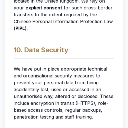
located in the United Kingdom. We rely on
your
explicit consent
for such cross-border
transfers to the extent required by the
Chinese Personal Information Protection Law
(
PIPL
).
10. Data Security
We have put in place appropriate technical
and organisational security measures to
prevent your personal data from being
accidentally lost, used or accessed in an
unauthorised way, altered or disclosed. These
include encryption in transit (HTTPS), role-
based access controls, regular backups,
penetration testing and staff training.