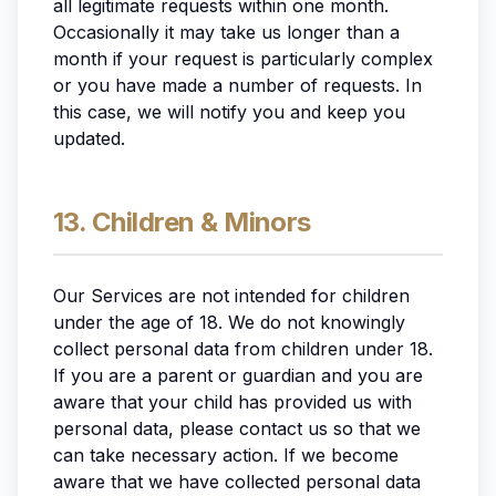
all legitimate requests within one month.
Occasionally it may take us longer than a
month if your request is particularly complex
or you have made a number of requests. In
this case, we will notify you and keep you
updated.
13. Children & Minors
Our Services are not intended for children
under the age of 18. We do not knowingly
collect personal data from children under 18.
If you are a parent or guardian and you are
aware that your child has provided us with
personal data, please contact us so that we
can take necessary action. If we become
aware that we have collected personal data