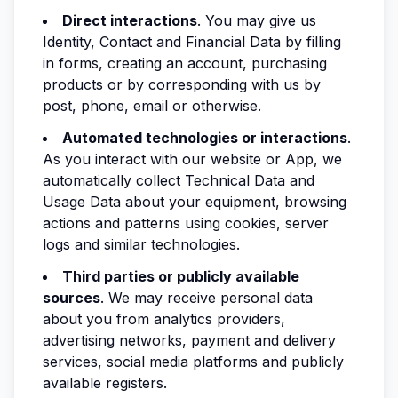
Direct interactions
. You may give us
Identity, Contact and Financial Data by filling
in forms, creating an account, purchasing
products or by corresponding with us by
post, phone, email or otherwise.
Automated technologies or interactions
.
As you interact with our website or App, we
automatically collect Technical Data and
Usage Data about your equipment, browsing
actions and patterns using cookies, server
logs and similar technologies.
Third parties or publicly available
sources
. We may receive personal data
about you from analytics providers,
advertising networks, payment and delivery
services, social media platforms and publicly
available registers.