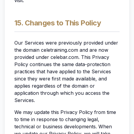
visit.
15. Changes to This Policy
Our Services were previously provided under
the domain celetraining.com and are now
provided under celebar.com. This Privacy
Policy continues the same data-protection
practices that have applied to the Services
since they were first made available, and
applies regardless of the domain or
application through which you access the
Services.
We may update this Privacy Policy from time
to time in response to changing legal,
technical or business developments. When
we update our Privacy Policy, we will take