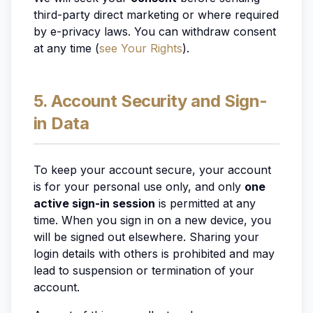
third-party direct marketing or where required
by e-privacy laws. You can withdraw consent
at any time (
see Your Rights
).
5. Account Security and Sign-
in Data
To keep your account secure, your account
is for your personal use only, and only
one
active sign-in session
is permitted at any
time. When you sign in on a new device, you
will be signed out elsewhere. Sharing your
login details with others is prohibited and may
lead to suspension or termination of your
account.