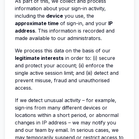
As part of this, we collect and process
information about your sign-in activity,
including the
device
you use, the
approximate time
of sign-in, and your
IP
address
. This information is recorded and
made available to our administrators.
We process this data on the basis of our
legitimate interests
in order to: (i) secure
and protect your account; (ii) enforce the
single active session limit; and (iii) detect and
prevent misuse, fraud and unauthorised
access.
If we detect unusual activity – for example,
sign-ins from many different devices or
locations within a short period, or abnormal
changes in IP address – we may notify you
and our team by email. In serious cases, we
may temporarily suspend or restrict access to