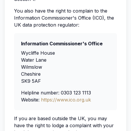
You also have the right to complain to the
Information Commissioner's Office (ICO), the
UK data protection regulator:
Information Commissioner's Office
Wycliffe House
Water Lane
Wilmslow
Cheshire
SK9 5AF
Helpline number: 0303 123 1113
Website:
https://www.ico.org.uk
If you are based outside the UK, you may
have the right to lodge a complaint with your