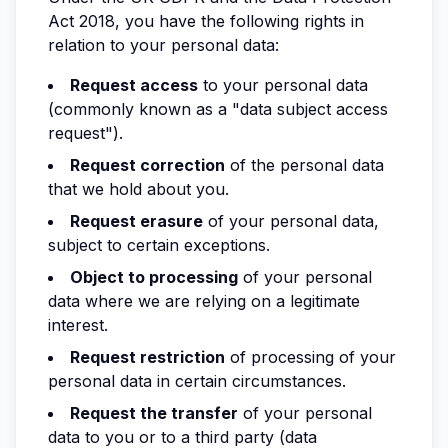
Act 2018, you have the following rights in
relation to your personal data:
Request access
to your personal data
(commonly known as a "data subject access
request").
Request correction
of the personal data
that we hold about you.
Request erasure
of your personal data,
subject to certain exceptions.
Object to processing
of your personal
data where we are relying on a legitimate
interest.
Request restriction
of processing of your
personal data in certain circumstances.
Request the transfer
of your personal
data to you or to a third party (data