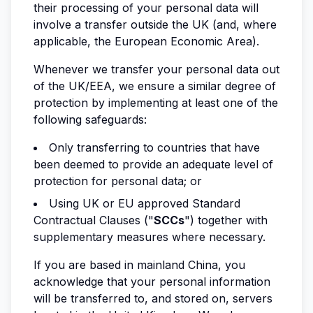
their processing of your personal data will
involve a transfer outside the UK (and, where
applicable, the European Economic Area).
Whenever we transfer your personal data out
of the UK/EEA, we ensure a similar degree of
protection by implementing at least one of the
following safeguards:
Only transferring to countries that have
been deemed to provide an adequate level of
protection for personal data; or
Using UK or EU approved Standard
Contractual Clauses ("
SCCs
") together with
supplementary measures where necessary.
If you are based in mainland China, you
acknowledge that your personal information
will be transferred to, and stored on, servers