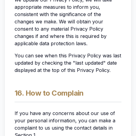
appropriate measures to inform you,
consistent with the significance of the
changes we make. We will obtain your
consent to any material Privacy Policy
changes if and where this is required by
applicable data protection laws.
You can see when this Privacy Policy was last
updated by checking the "last updated" date
displayed at the top of this Privacy Policy.
16. How to Complain
If you have any concerns about our use of
your personal information, you can make a
complaint to us using the contact details in
Section 1.