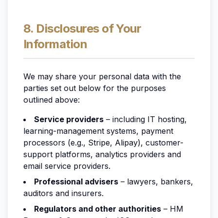
8. Disclosures of Your
Information
We may share your personal data with the
parties set out below for the purposes
outlined above:
Service providers
– including IT hosting,
learning-management systems, payment
processors (e.g., Stripe, Alipay), customer-
support platforms, analytics providers and
email service providers.
Professional advisers
– lawyers, bankers,
auditors and insurers.
Regulators and other authorities
– HM