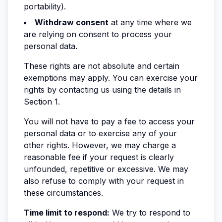
portability).
Withdraw consent
at any time where we
are relying on consent to process your
personal data.
These rights are not absolute and certain
exemptions may apply. You can exercise your
rights by contacting us using the details in
Section 1.
You will not have to pay a fee to access your
personal data or to exercise any of your
other rights. However, we may charge a
reasonable fee if your request is clearly
unfounded, repetitive or excessive. We may
also refuse to comply with your request in
these circumstances.
Time limit to respond:
We try to respond to