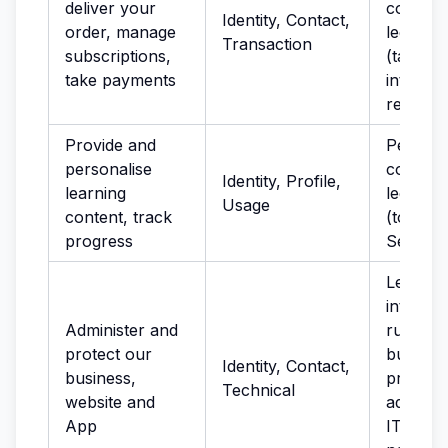
deliver your
complia
Identity, Contact,
order, manage
legal ob
Transaction
subscriptions,
(tax); le
take payments
interest
recover
Provide and
Perform
personalise
contract
Identity, Profile,
learning
legitima
Usage
content, track
(to imp
progress
Service
Legitima
interest
Administer and
running
protect our
busines
Identity, Contact,
business,
provisio
Technical
website and
administ
App
IT servi