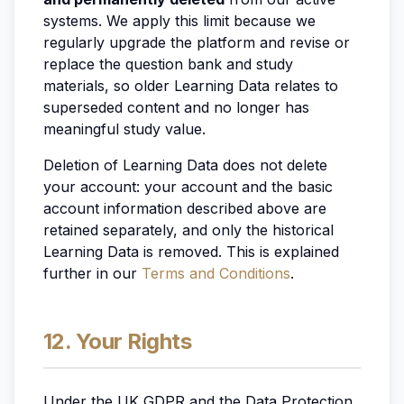
systems. We apply this limit because we
regularly upgrade the platform and revise or
replace the question bank and study
materials, so older Learning Data relates to
superseded content and no longer has
meaningful study value.
Deletion of Learning Data does not delete
your account: your account and the basic
account information described above are
retained separately, and only the historical
Learning Data is removed. This is explained
further in our
Terms and Conditions
.
12. Your Rights
Under the UK GDPR and the Data Protection