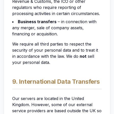
Revenue & Customs, the ICO or other
regulators who require reporting of
processing activities in certain circumstances.
Business transfers
– in connection with
any merger, sale of company assets,
financing or acquisition.
We require all third parties to respect the
security of your personal data and to treat it
in accordance with the law. We do
not
sell
your personal data.
9. International Data Transfers
Our servers are located in the United
Kingdom. However, some of our external
service providers are based outside the UK so