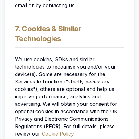
email or by contacting us.
7. Cookies & Similar
Technologies
We use cookies, SDKs and similar
technologies to recognise you and/or your
device(s). Some are necessary for the
Services to function ("strictly necessary
cookies"); others are optional and help us
improve performance, analytics and
advertising. We will obtain your consent for
optional cookies in accordance with the UK
Privacy and Electronic Communications
Regulations (
PECR
). For full details, please
review our
Cookie Policy
.