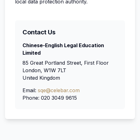
local data protection authority.
Contact Us
Chinese-English Legal Education
Limited
85 Great Portland Street, First Floor
London, W1W 7LT
United Kingdom
Email:
sqe@celebar.com
Phone: 020 3049 9615