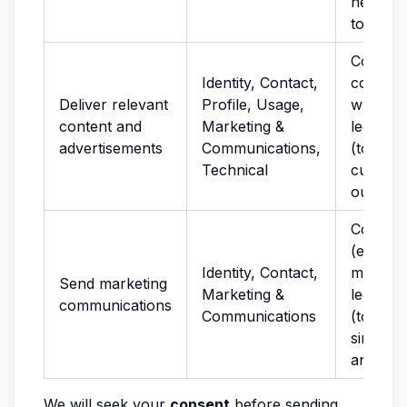
network
to preve
Consent
Identity, Contact,
cookies
Deliver relevant
Profile, Usage,
where r
content and
Marketing &
legitima
advertisements
Communications,
(to stu
Technical
custome
our Ser
Consen
(electro
Identity, Contact,
marketin
Send marketing
Marketing &
legitima
communications
Communications
(to pro
similar 
and ser
We will seek your
consent
before sending