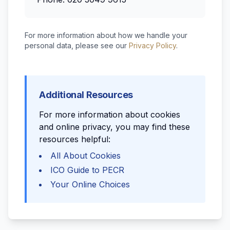
For more information about how we handle your
personal data, please see our
Privacy Policy
.
Additional Resources
For more information about cookies
and online privacy, you may find these
resources helpful:
All About Cookies
ICO Guide to PECR
Your Online Choices