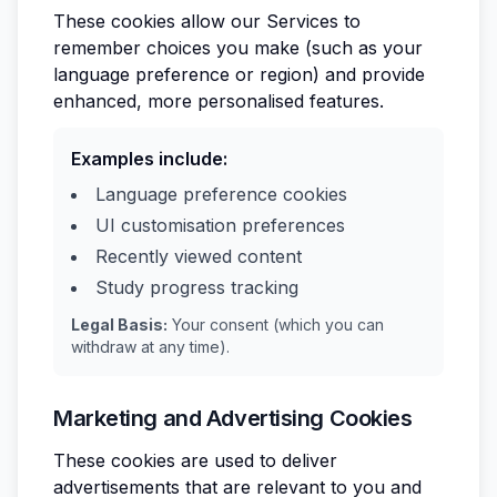
These cookies allow our Services to
remember choices you make (such as your
language preference or region) and provide
enhanced, more personalised features.
Examples include:
Language preference cookies
UI customisation preferences
Recently viewed content
Study progress tracking
Legal Basis:
Your consent (which you can
withdraw at any time).
Marketing and Advertising Cookies
These cookies are used to deliver
advertisements that are relevant to you and