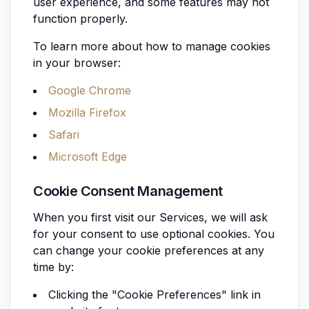
user experience, and some features may not
function properly.
To learn more about how to manage cookies
in your browser:
Google Chrome
Mozilla Firefox
Safari
Microsoft Edge
Cookie Consent Management
When you first visit our Services, we will ask
for your consent to use optional cookies. You
can change your cookie preferences at any
time by:
Clicking the "Cookie Preferences" link in