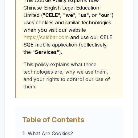
This Cookie Policy explains how
Chinese-English Legal Education
Limited ("
CELE
", "
we
", "
us
", or "
our
")
uses cookies and similar technologies
when you visit our website
https://celebar.com
and use our CELE
SQE mobile application (collectively,
the "
Services
").
This policy explains what these
technologies are, why we use them,
and your rights to control our use of
them.
Table of Contents
What Are Cookies?