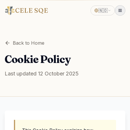
CELE SQE
🇳🇴
Back to Home
Cookie Policy
Last updated 12 October 2025