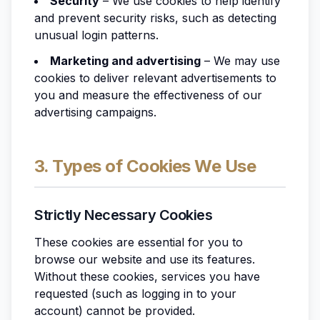
Security
– We use cookies to help identify
and prevent security risks, such as detecting
unusual login patterns.
Marketing and advertising
– We may use
cookies to deliver relevant advertisements to
you and measure the effectiveness of our
advertising campaigns.
3. Types of Cookies We Use
Strictly Necessary Cookies
These cookies are essential for you to
browse our website and use its features.
Without these cookies, services you have
requested (such as logging in to your
account) cannot be provided.