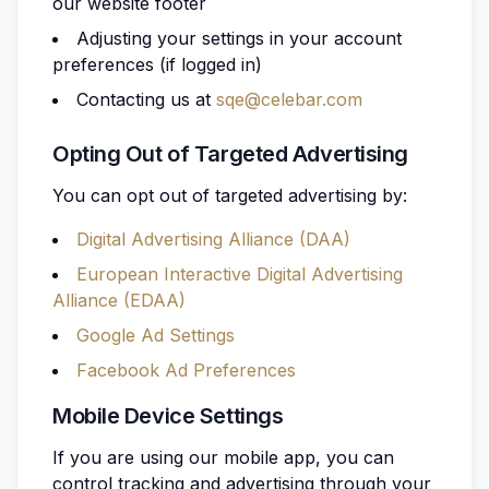
our website footer
Adjusting your settings in your account
preferences (if logged in)
Contacting us at
sqe@celebar.com
Opting Out of Targeted Advertising
You can opt out of targeted advertising by:
Digital Advertising Alliance (DAA)
European Interactive Digital Advertising
Alliance (EDAA)
Google Ad Settings
Facebook Ad Preferences
Mobile Device Settings
If you are using our mobile app, you can
control tracking and advertising through your