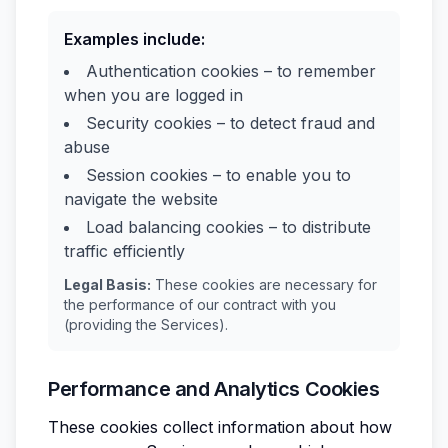
Examples include:
Authentication cookies – to remember
when you are logged in
Security cookies – to detect fraud and
abuse
Session cookies – to enable you to
navigate the website
Load balancing cookies – to distribute
traffic efficiently
Legal Basis:
These cookies are necessary for
the performance of our contract with you
(providing the Services).
Performance and Analytics Cookies
These cookies collect information about how