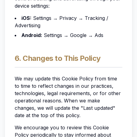
device settings:
iOS:
Settings → Privacy → Tracking /
Advertising
Android:
Settings → Google → Ads
6. Changes to This Policy
We may update this Cookie Policy from time
to time to reflect changes in our practices,
technologies, legal requirements, or for other
operational reasons. When we make
changes, we will update the "Last updated"
date at the top of this policy.
We encourage you to review this Cookie
Policy periodically to stay informed about