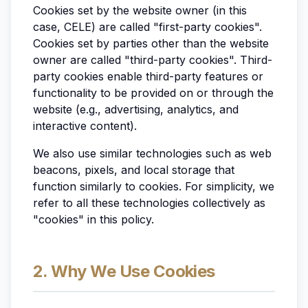
Cookies set by the website owner (in this
case, CELE) are called "first-party cookies".
Cookies set by parties other than the website
owner are called "third-party cookies". Third-
party cookies enable third-party features or
functionality to be provided on or through the
website (e.g., advertising, analytics, and
interactive content).
We also use similar technologies such as web
beacons, pixels, and local storage that
function similarly to cookies. For simplicity, we
refer to all these technologies collectively as
"cookies" in this policy.
2. Why We Use Cookies