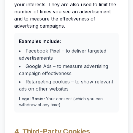
your interests. They are also used to limit the
number of times you see an advertisement
and to measure the effectiveness of
advertising campaigns.
Examples include:
Facebook Pixel – to deliver targeted
advertisements
Google Ads – to measure advertising
campaign effectiveness
Retargeting cookies – to show relevant
ads on other websites
Legal Basis:
Your consent (which you can
withdraw at any time).
4. Third-Party Cookies