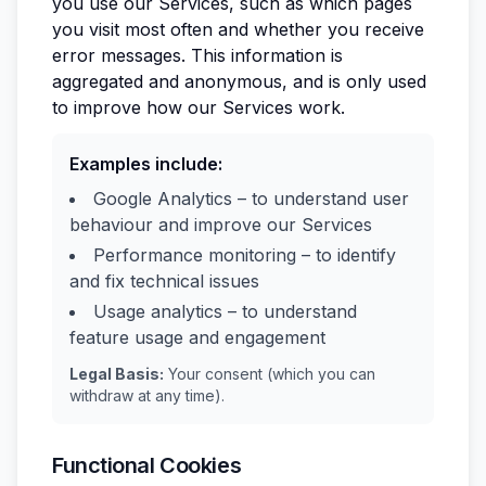
you use our Services, such as which pages
you visit most often and whether you receive
error messages. This information is
aggregated and anonymous, and is only used
to improve how our Services work.
Examples include:
Google Analytics – to understand user
behaviour and improve our Services
Performance monitoring – to identify
and fix technical issues
Usage analytics – to understand
feature usage and engagement
Legal Basis:
Your consent (which you can
withdraw at any time).
Functional Cookies