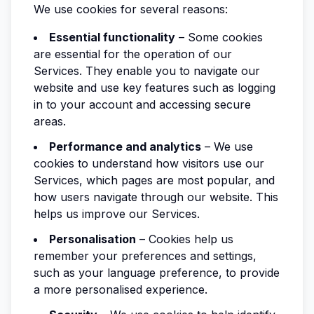
We use cookies for several reasons:
Essential functionality
– Some cookies
are essential for the operation of our
Services. They enable you to navigate our
website and use key features such as logging
in to your account and accessing secure
areas.
Performance and analytics
– We use
cookies to understand how visitors use our
Services, which pages are most popular, and
how users navigate through our website. This
helps us improve our Services.
Personalisation
– Cookies help us
remember your preferences and settings,
such as your language preference, to provide
a more personalised experience.