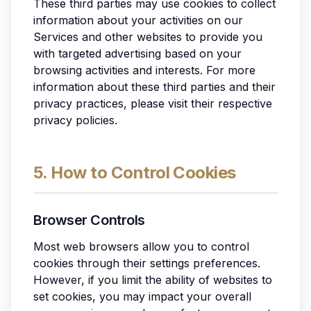
These third parties may use cookies to collect
information about your activities on our
Services and other websites to provide you
with targeted advertising based on your
browsing activities and interests. For more
information about these third parties and their
privacy practices, please visit their respective
privacy policies.
5. How to Control Cookies
Browser Controls
Most web browsers allow you to control
cookies through their settings preferences.
However, if you limit the ability of websites to
set cookies, you may impact your overall