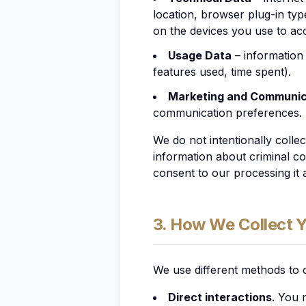
location, browser plug-in typ
on the devices you use to acc
Usage Data
– information
features used, time spent).
Marketing and Communic
communication preferences.
We do not
intentionally
colle
information about criminal co
consent to our processing it a
3. How We Collect 
We use different methods to 
Direct interactions
. You 