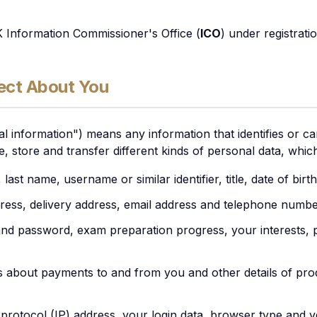
K Information Commissioner's Office (
ICO
) under registrat
ect About You
l information") means any information that identifies or can
se, store and transfer different kinds of personal data, whi
 last name, username or similar identifier, title, date of bir
dress, delivery address, email address and telephone numbe
d password, exam preparation progress, your interests, 
ls about payments to and from you and other details of pr
 protocol (IP) address, your login data, browser type and v