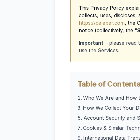
This Privacy Policy expla
collects, uses, discloses
https://celebar.com
, the 
notice (collectively, the "
S
Important
– please read t
use the Services.
Table of Content
Who We Are and How t
How We Collect Your D
Account Security and S
Cookies & Similar Techn
International Data Tran