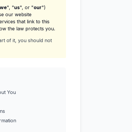
we
", "
us
", or "
our
")
se our website
vices that link to this
how the law protects you.
rt of it, you should not
out You
ns
rmation