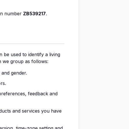
ion number
ZB539217
.
 be used to identify a living
ch we group as follows:
th and gender.
rs.
preferences, feedback and
oducts and services you have
ersion, time-zone setting and