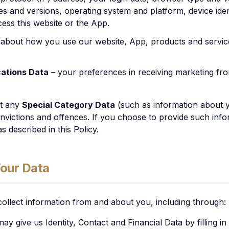
es and versions, operating system and platform, device iden
ess this website or the App.
 about how you use our website, App, products and service
ations Data
– your preferences in receiving marketing fr
ct any
Special Category Data
(such as information about yo
nvictions and offences. If you choose to provide such info
s described in this Policy.
Your Data
collect information from and about you, including through:
may give us Identity, Contact and Financial Data by filling i