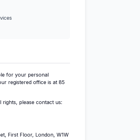
vices
ble for your personal
 registered office is at 85
 rights, please contact us:
eet, First Floor, London, W1W