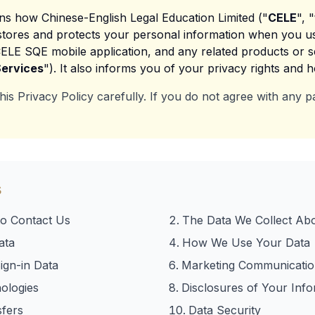
ins how Chinese-English Legal Education Limited ("
CELE
", "
, stores and protects your personal information when you u
CELE SQE mobile application, and any related products or ser
ervices
"). It also informs you of your privacy rights and 
his Privacy Policy carefully. If you do not agree with any pa
s
o Contact Us
The Data We Collect Ab
ata
How We Use Your Data
ign-in Data
Marketing Communicatio
ologies
Disclosures of Your Info
sfers
Data Security