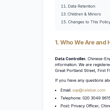
Data Retention
Children & Minors
Changes to This Polic
1. Who We Are and 
Data Controller.
Chinese-Engl
information. We are register
Great Portland Street, First
If you have any questions abo
Email:
sqe@celebar.com
Telephone: 020 3049 961
Post: Privacy Officer, Chi