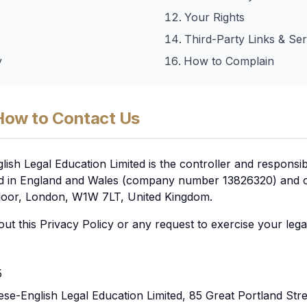
Your Rights
Third-Party Links & Ser
y
How to Complain
How to Contact Us
ish Legal Education Limited is the controller and responsi
ed in England and Wales (company number 13826320) and our
 Floor, London, W1W 7LT, United Kingdom.
ut this Privacy Policy or any request to exercise your legal
5
nese-English Legal Education Limited, 85 Great Portland Str