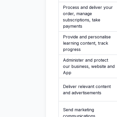
Process and deliver your
order, manage
subscriptions, take
payments
Provide and personalise
learning content, track
progress
Administer and protect
our business, website and
App
Deliver relevant content
and advertisements
Send marketing
communications