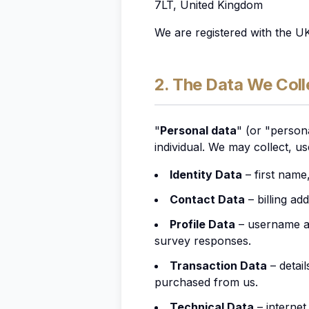
7LT, United Kingdom
We are registered with the U
2. The Data We Coll
"
Personal data
" (or "persona
individual. We may collect, u
Identity Data
– first name,
Contact Data
– billing ad
Profile Data
– username an
survey responses.
Transaction Data
– detai
purchased from us.
Technical Data
– internet