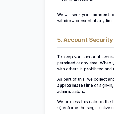
We will seek your
consent
be
withdraw consent at any time
5. Account Security
To keep your account secure,
permitted at any time. When y
with others is prohibited and
As part of this, we collect an
approximate time
of sign-in
administrators.
We process this data on the 
(ii) enforce the single active