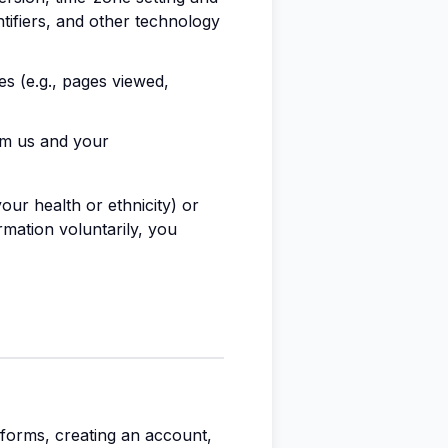
tifiers, and other technology
s (e.g., pages viewed,
om us and your
ur health or ethnicity) or
rmation voluntarily, you
n forms, creating an account,