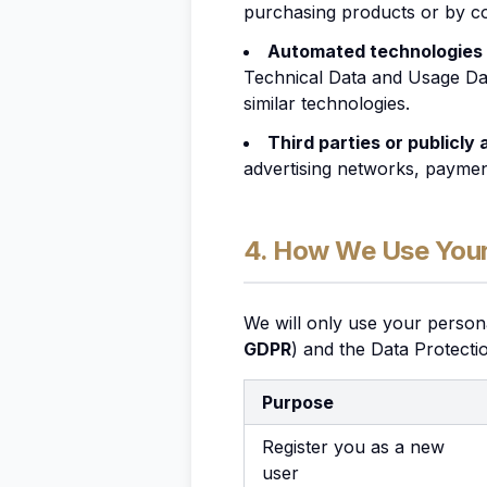
purchasing products or by co
Automated technologies 
Technical Data and Usage Dat
similar technologies.
Third parties or publicly
advertising networks, payment
4. How We Use Your
We will only use your person
GDPR
) and the Data Protecti
Purpose
Register you as a new
user