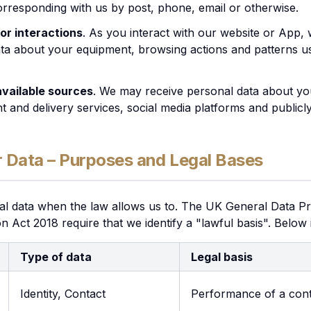
rresponding with us by post, phone, email or otherwise.
or interactions
. As you interact with our website or App, 
a about your equipment, browsing actions and patterns us
 available sources
. We may receive personal data about you
 and delivery services, social media platforms and publicly 
 Data – Purposes and Legal Bases
al data when the law allows us to. The UK General Data Pr
on Act 2018 require that we identify a "lawful basis". Below
Type of data
Legal basis
Identity, Contact
Performance of a cont