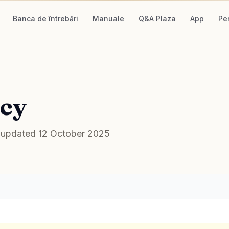
Banca de întrebări
Manuale
Q&A Plaza
App
Pe
icy
st updated 12 October 2025