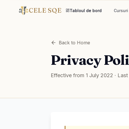
CELE SQE
Tabloul de bord
Cursuri
Back to Home
Privacy Pol
Effective from 1 July 2022 · La