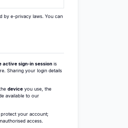
ed by e-privacy laws. You can
 active sign-in session
is
e. Sharing your login details
 the
device
you use, the
de available to our
d protect your account;
 unauthorised access.