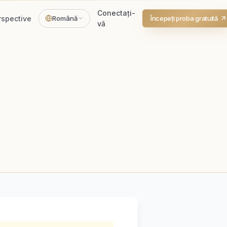
Conectați-
rspective
Română
Începeți proba gratuită
vă