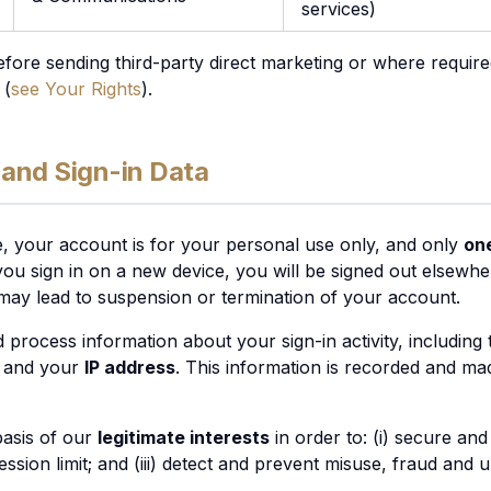
services)
fore sending third-party direct marketing or where requir
 (
see Your Rights
).
 and Sign-in Data
 your account is for your personal use only, and only
one
ou sign in on a new device, you will be signed out elsewher
 may lead to suspension or termination of your account.
d process information about your sign-in activity, including
, and your
IP address
. This information is recorded and ma
basis of our
legitimate interests
in order to: (i) secure an
 session limit; and (iii) detect and prevent misuse, fraud and