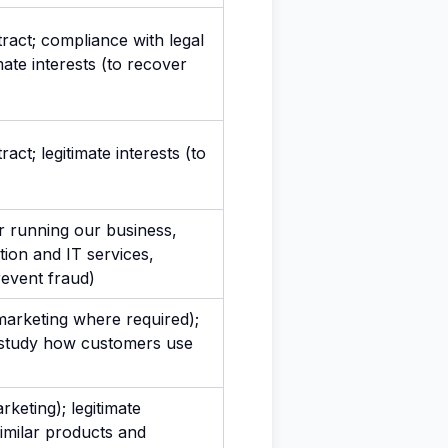
act; compliance with legal
imate interests (to recover
ct; legitimate interests (to
or running our business,
tion and IT services,
revent fraud)
marketing where required);
to study how customers use
keting); legitimate
similar products and