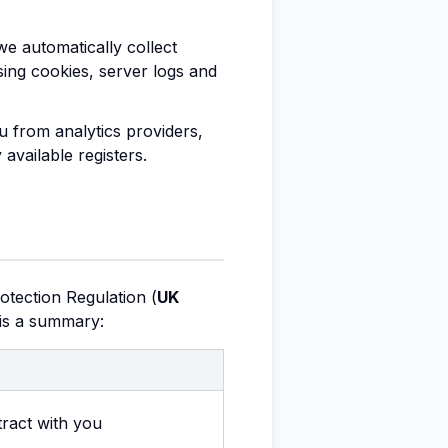
we automatically collect
ing cookies, server logs and
 from analytics providers,
available registers.
otection Regulation (
UK
 is a summary:
ract with you