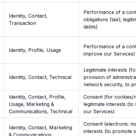
Performance of a contr
Identity, Contact,
obligations (tax); legit
Transaction
debts)
Performance of a contra
Identity, Profile, Usage
improve our Services)
Legitimate interests (f
Identity, Contact, Technical
provision of administra
network security, to p
Identity, Contact, Profile,
Consent (for cookies/
Usage, Marketing &
legitimate interests (
Communications, Technical
our Services)
Consent (electronic mar
Identity, Contact, Marketing
interests (to promote 
& Communications